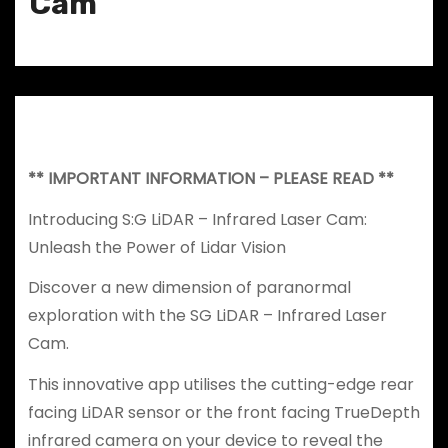
Cam
** IMPORTANT INFORMATION – PLEASE READ **
Introducing S:G LiDAR – Infrared Laser Cam:
Unleash the Power of Lidar Vision
Discover a new dimension of paranormal
exploration with the SG LiDAR – Infrared Laser
Cam.
This innovative app utilises the cutting-edge rear
facing LiDAR sensor or the front facing TrueDepth
infrared camera on your device to reveal the