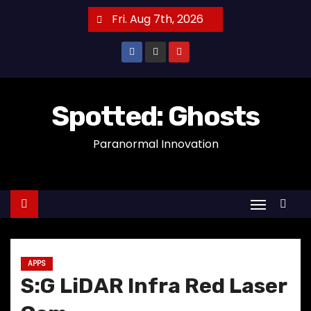
S
Fri. Aug 7th, 2026
k
i
p
t
o
Spotted: Ghosts
c
Paranormal Innovation
o
n
t
e
n
t
APPS
S:G LiDAR Infra Red Laser