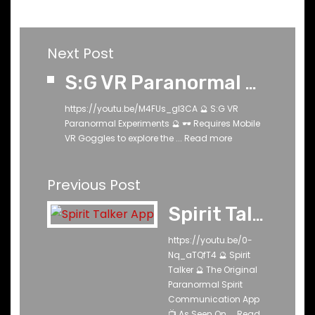
Next Post
S:G VR Paranormal Experiments
https://youtu.be/M4FUs_gl3CA 🔮 S:G VR
Paranormal Experiments 🔮 🕶️ Requires Mobile
VR Goggles to explore the ...
Read more
Previous Post
Spirit Talker ®
https://youtu.be/0-
Nq_aTQfT4 🔮 Spirit
Talker 🔮 The Original
Paranormal Spirit
Communication App
📺 As Seen On ...
Read