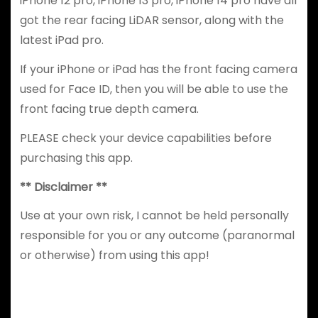
iPhone 12 pro, iPhone 13 pro, iPhone 14 pro have all
got the rear facing LiDAR sensor, along with the
latest iPad pro.
If your iPhone or iPad has the front facing camera
used for Face ID, then you will be able to use the
front facing true depth camera.
PLEASE check your device capabilities before
purchasing this app.
** Disclaimer **
Use at your own risk, I cannot be held personally
responsible for you or any outcome (paranormal
or otherwise) from using this app!