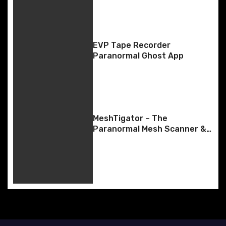
a
v
EVP Tape Recorder
i
Paranormal Ghost App
g
a
t
MeshTigator – The
Paranormal Mesh Scanner &
i
SLS-Style Body Tracking
o
n