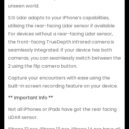
unseen world.
S:G Lidar adapts to your iPhone’s capabilities,
utilising the rear-facing Lidar sensor if available.
For devices without a rear-facing Lidar sensor,
the front-facing TrueDepth infrared camera is
seamlessly integrated. If your device has both
cameras, you can seamlessly switch between the
2 using the flip camera button.
Capture your encounters with ease using the
built-in screen recording feature on your device.
** Important Info **
Not all iPhones or iPads have got the rear facing
LiDAR sensor.