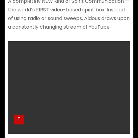
A completely NEW kind of Spirit Communication —
the world’s FIRST video-based spirit box. Instead
of using radio or sound sweeps, Aldous draws upon
a constantly changing stream of YouTube…