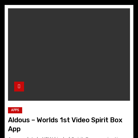
APPS
Aldous – Worlds 1st Video Spirit Box
App