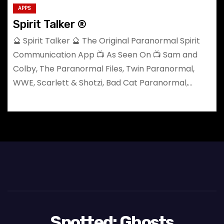
APPS
Spirit Talker ®
🔮 Spirit Talker 🔮 The Original Paranormal Spirit
Communication App 📺 As Seen On 📺 Sam and
Colby, The Paranormal Files, Twin Paranormal,
WWE, Scarlett & Shotzi, Bad Cat Paranormal,…
Spotted: Ghosts