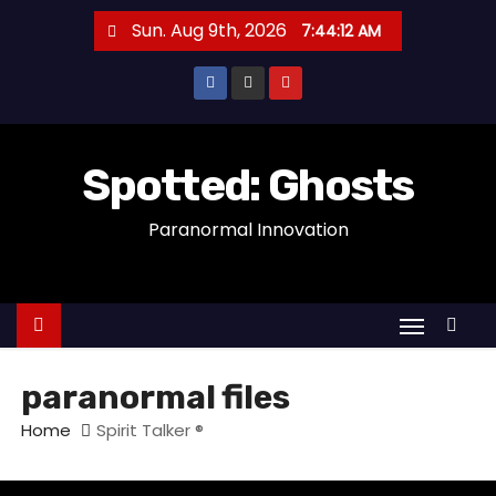
S
Sun. Aug 9th, 2026
7:44:13 AM
k
i
p
t
o
Spotted: Ghosts
c
Paranormal Innovation
o
n
t
e
n
t
paranormal files
Home
Spirit Talker ®