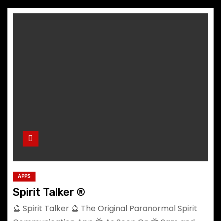
APPS
Spirit Talker ®
🔮 Spirit Talker 🔮 The Original Paranormal Spirit