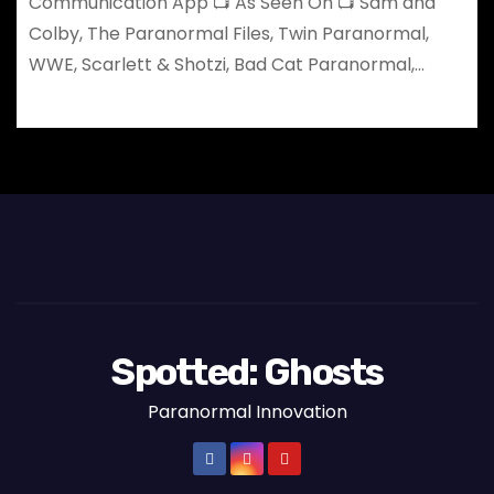
Communication App 📺 As Seen On 📺 Sam and
Colby, The Paranormal Files, Twin Paranormal,
WWE, Scarlett & Shotzi, Bad Cat Paranormal,…
Spotted: Ghosts
Paranormal Innovation