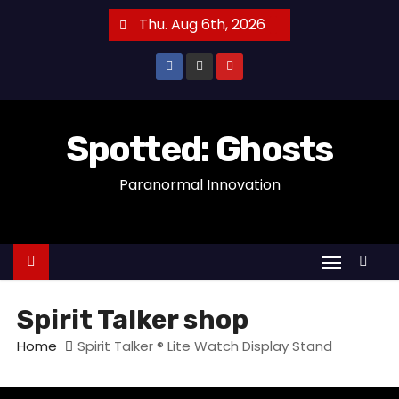
S
Thu. Aug 6th, 2026
k
i
p
t
o
Spotted: Ghosts
c
Paranormal Innovation
o
n
t
e
n
t
Spirit Talker shop
Home
Spirit Talker ® Lite Watch Display Stand