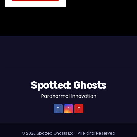
Spotted: Ghosts
Paranormal Innovation
© 2026 Spotted Ghosts Ltd - All Rights Reserved