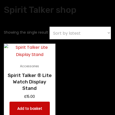
Spirit Talker shop
Showing the single result
Accessories
Spirit Talker ® Lite
Watch Display
Stand
£
15.00
Add to basket