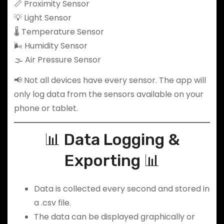
📏 Proximity Sensor
💡 Light Sensor
🌡️ Temperature Sensor
🌬️ Humidity Sensor
🌫️ Air Pressure Sensor
📢 Not all devices have every sensor. The app will
only log data from the sensors available on your
phone or tablet.
📊 Data Logging &
Exporting 📊
Data is collected every second and stored in
a .csv file.
The data can be displayed graphically or