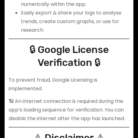
numerically within the app.
Easily export & share your logs to analyse
trends, create custom graphs, or use for
research.
🔒 Google License
Verification 🔒
To prevent fraud, Google Licensing is
implemented.
📶 An internet connection is required during the
app’s loading sequence for verification. You can
disable the internet after the app has launched.
⚠️ Disclaimer ⚠️