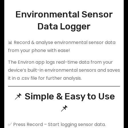
Environmental Sensor
Data Logger
📊 Record & analyse environmental sensor data
from your phone with ease!
The Environ app logs real-time data from your
device’s built-in environmental sensors and saves
it in a .csv file for further analysis.
📌 Simple & Easy to Use
📌
✅ Press Record – Start logging sensor data.