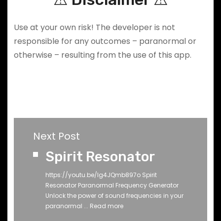
Use at your own risk! The developer is not
responsible for any outcomes – paranormal or
otherwise – resulting from the use of this app.
Next Post
Spirit Resonator
https://youtu.be/Ig4JQmb897o Spirit
Resonator Paranormal Frequency Generator
Unlock the power of sound frequencies in your
paranormal ...
Read more