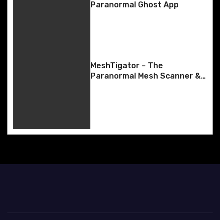
i
Paranormal Ghost App
g
a
t
MeshTigator – The
Paranormal Mesh Scanner &
i
SLS-Style Body Tracking
o
n