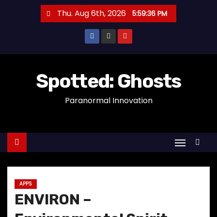
S
Thu. Aug 6th, 2026
5:59:36 PM
k
i
p
t
o
Spotted: Ghosts
c
Paranormal Innovation
o
n
t
e
n
t
APPS
ENVIRON –