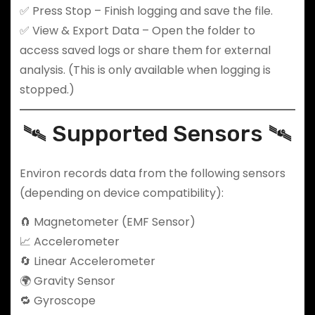
✅ Press Stop – Finish logging and save the file.
✅ View & Export Data – Open the folder to
access saved logs or share them for external
analysis. (This is only available when logging is
stopped.)
🛰️ Supported Sensors 🛰️
Environ records data from the following sensors
(depending on device compatibility):
🧲 Magnetometer (EMF Sensor)
📈 Accelerometer
🔄 Linear Accelerometer
🌍 Gravity Sensor
🔁 Gyroscope