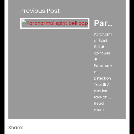
Previous Post
Paranormal Spirit Bell Ghost App
Paranorm
al Spirit
Bell 🔔
Spirit Bell
🔔
Paranorm
al
Detection
Tool 👻 A
modern
take on ...
Read
more
Share: