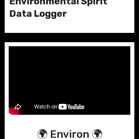
Environmental Spirit
Data Logger
🌍 Environ 🌍