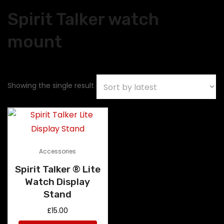
Spirit Talker watch
mount
Showing the single result
Accessories
Spirit Talker ® Lite
Watch Display
Stand
£
15.00