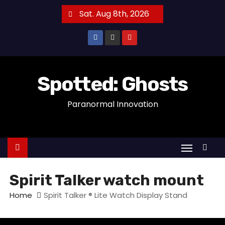
S
Sat. Aug 8th, 2026
k
i
p
t
o
Spotted: Ghosts
c
Paranormal Innovation
o
n
t
e
n
t
Spirit Talker watch mount
Home
Spirit Talker ® Lite Watch Display Stand