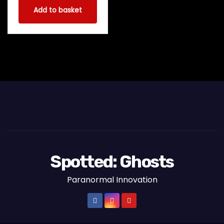
Add to basket
Spotted: Ghosts
Paranormal Innovation