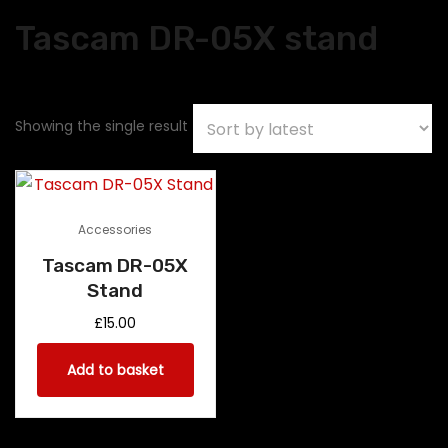
Tascam DR-05X stand
Showing the single result
Accessories
Tascam DR-05X
Stand
£
15.00
Add to basket