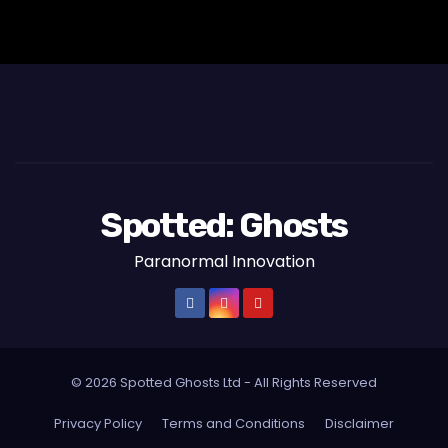
Spotted: Ghosts
Paranormal Innovation
© 2026 Spotted Ghosts Ltd - All Rights Reserved
Privacy Policy
Terms and Conditions
Disclaimer