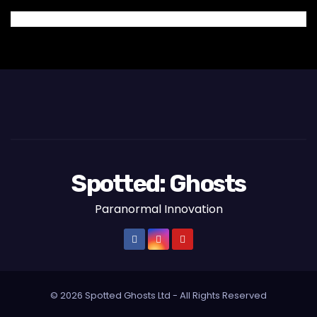
Spotted: Ghosts
Paranormal Innovation
© 2026 Spotted Ghosts Ltd - All Rights Reserved