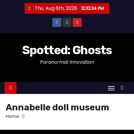
S
Thu. Aug 6th, 2026
12:32:34 PM
k
i
p
t
o
Spotted: Ghosts
c
Paranormal Innovation
o
n
t
e
n
t
Annabelle doll museum
Home