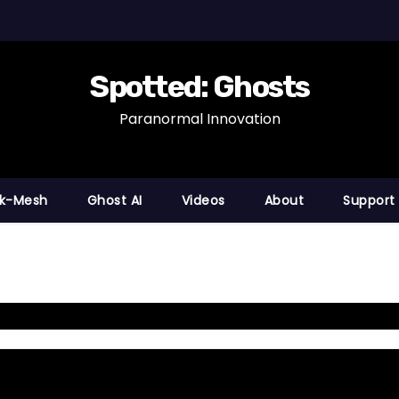
Spotted: Ghosts
Paranormal Innovation
nk-Mesh
Ghost AI
Videos
About
Support