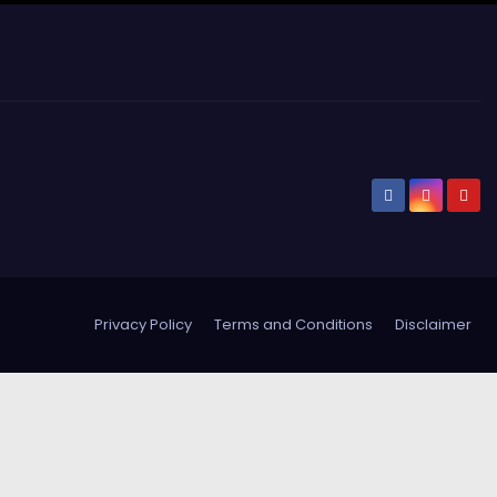
Privacy Policy
Terms and Conditions
Disclaimer