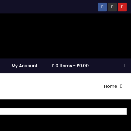
My Account
0 Items
£0.00
Home