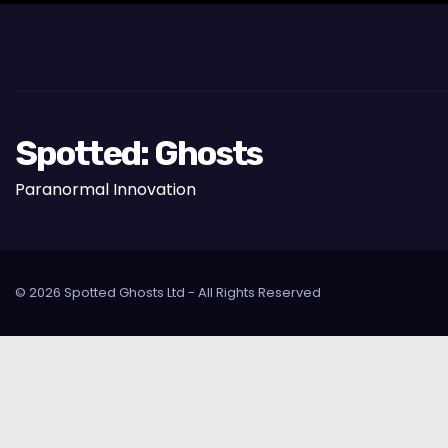
Spotted: Ghosts
Paranormal Innovation
© 2026 Spotted Ghosts Ltd - All Rights Reserved