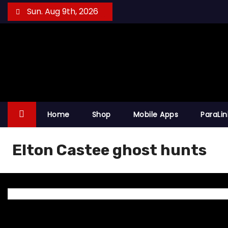
S
Sun. Aug 9th, 2026
k
i
p
t
o
c
o
Home
Shop
Mobile Apps
ParaLi
n
t
Elton Castee ghost hunts
e
n
t