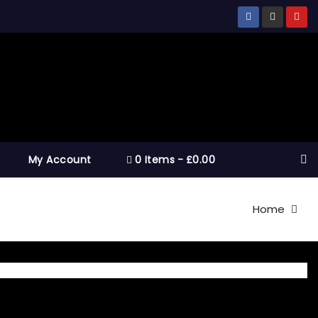
My Account
0 Items
£0.00
Home