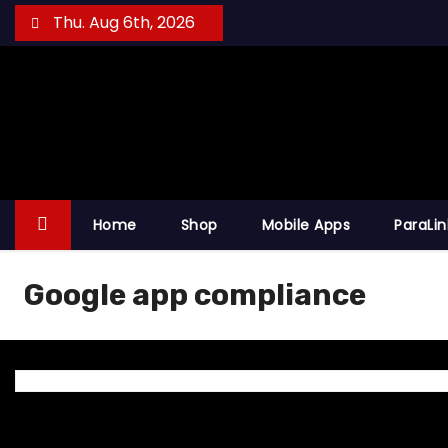
S
Thu. Aug 6th, 2026
k
i
p
t
o
c
o
Home
Shop
Mobile Apps
ParaLi
n
t
Google app compliance
e
n
t