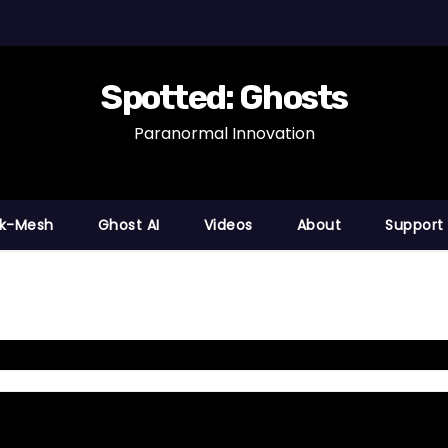
Spotted: Ghosts
Paranormal Innovation
nk-Mesh
Ghost AI
Videos
About
Support