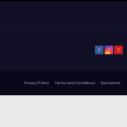
Privacy Policy
Terms and Conditions
Disclaimer