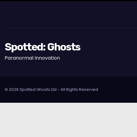
Spotted: Ghosts
Paranormal Innovation
© 2026 Spotted Ghosts Ltd - All Rights Reserved