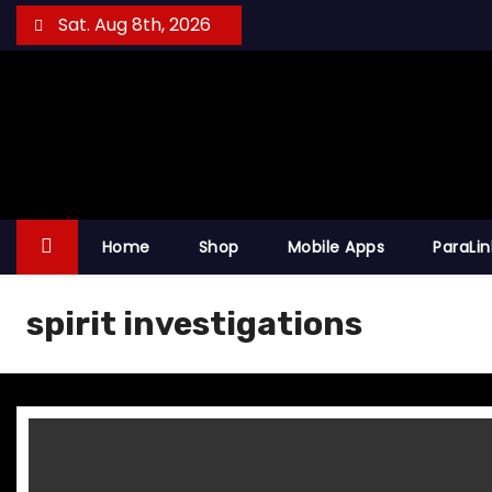
S
Sat. Aug 8th, 2026
k
i
p
t
o
c
o
Home
Shop
Mobile Apps
ParaLi
n
t
spirit investigations
e
n
t