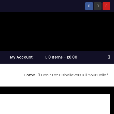
My Account
0 Items
£0.00
Home
Don’t Let Disbelievers Kill Your Belief