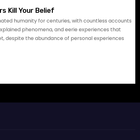
s Kill Your Belief
ated humanity for centuries, with countless accounts
explained phenomena, and eerie experiences that
Yet, despite the abundance of personal experiences