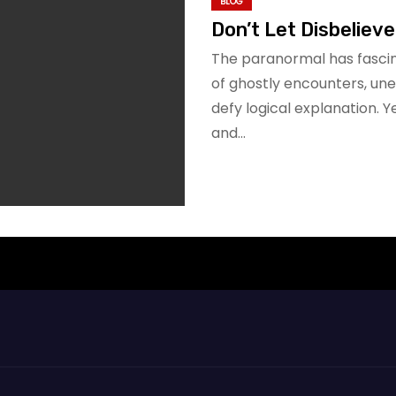
BLOG
Don’t Let Disbeliever
The paranormal has fascin
of ghostly encounters, un
defy logical explanation. 
and…