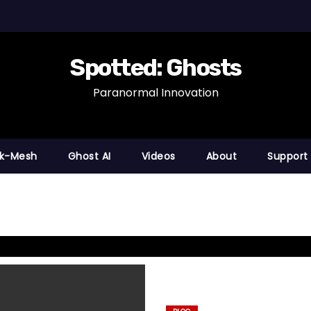
Spotted: Ghosts
Paranormal Innovation
nk-Mesh
Ghost AI
Videos
About
Support