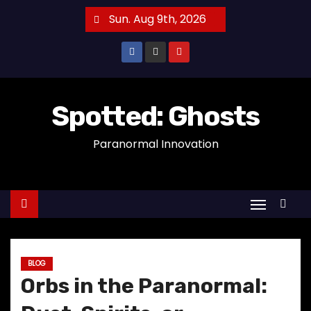
S
Sun. Aug 9th, 2026
k
i
p
t
o
Spotted: Ghosts
c
Paranormal Innovation
o
n
t
e
n
t
BLOG
Orbs in the Paranormal: