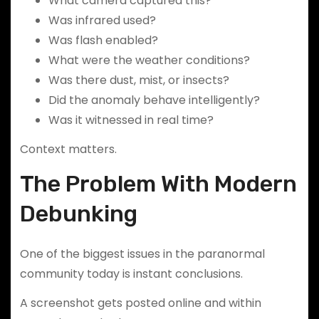
What camera captured this?
Was infrared used?
Was flash enabled?
What were the weather conditions?
Was there dust, mist, or insects?
Did the anomaly behave intelligently?
Was it witnessed in real time?
Context matters.
The Problem With Modern
Debunking
One of the biggest issues in the paranormal
community today is instant conclusions.
A screenshot gets posted online and within