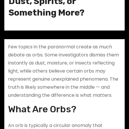
Dust, Spirits, or
Something More?
Few topics in the paranormal create as much
debate as orbs. Some investigators dismiss them
instantly as dust, moisture, or insects reflecting
light, while others believe certain orbs may
represent genuine unexplained phenomena. The
truth is likely somewhere in the middle — and
understanding the difference is what matters.
What Are Orbs?
An orb is typically a circular anomaly that