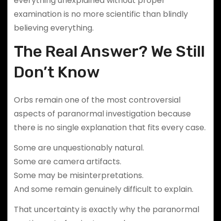
everything unexplained without proper
examination is no more scientific than blindly
believing everything.
The Real Answer? We Still
Don’t Know
Orbs remain one of the most controversial
aspects of paranormal investigation because
there is no single explanation that fits every case.
Some are unquestionably natural.
Some are camera artifacts.
Some may be misinterpretations.
And some remain genuinely difficult to explain.
That uncertainty is exactly why the paranormal