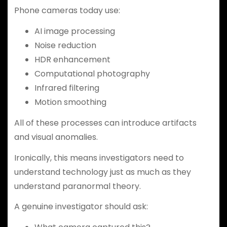
Phone cameras today use:
AI image processing
Noise reduction
HDR enhancement
Computational photography
Infrared filtering
Motion smoothing
All of these processes can introduce artifacts
and visual anomalies.
Ironically, this means investigators need to
understand technology just as much as they
understand paranormal theory.
A genuine investigator should ask: