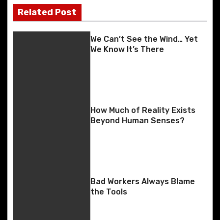
o
n
g
n
k
er
Related Post
s
k
t
We Can’t See the Wind… Yet
We Know It’s There
n
a
v
How Much of Reality Exists
i
Beyond Human Senses?
g
a
t
Bad Workers Always Blame
the Tools
i