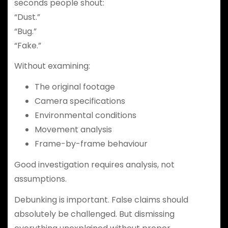
seconds people shout:
“Dust.”
“Bug.”
“Fake.”
Without examining:
The original footage
Camera specifications
Environmental conditions
Movement analysis
Frame-by-frame behaviour
Good investigation requires analysis, not
assumptions.
Debunking is important. False claims should
absolutely be challenged. But dismissing