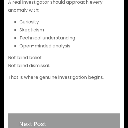
A real investigator should approach every
anomaly with:
Curiosity
Skepticism
Technical understanding
Open-minded analysis
Not blind belief.
Not blind dismissal.
That is where genuine investigation begins.
Next Post