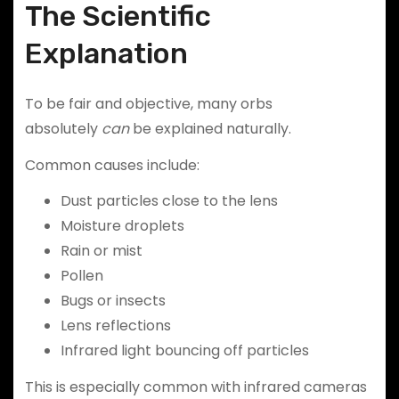
The Scientific
Explanation
To be fair and objective, many orbs
absolutely
can
be explained naturally.
Common causes include:
Dust particles close to the lens
Moisture droplets
Rain or mist
Pollen
Bugs or insects
Lens reflections
Infrared light bouncing off particles
This is especially common with infrared cameras