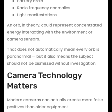
Battery drain
Radio frequency anomalies
Light manifestations
An orb, in theory, could represent concentrated
energy interacting with the environment or
camera sensors.
That does not automatically mean every orb is
paranormal — but it also means the subject
should not be dismissed without investigation.
Camera Technology
Matters
Modern cameras can actually create more false
positives than older equipment.