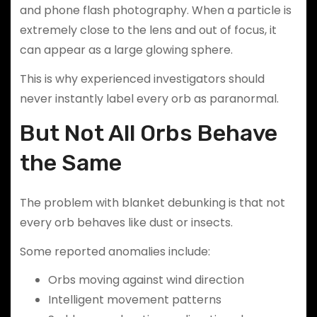
and phone flash photography. When a particle is
extremely close to the lens and out of focus, it
can appear as a large glowing sphere.
This is why experienced investigators should
never instantly label every orb as paranormal.
But Not All Orbs Behave
the Same
The problem with blanket debunking is that not
every orb behaves like dust or insects.
Some reported anomalies include:
Orbs moving against wind direction
Intelligent movement patterns