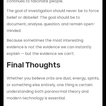
continues to fascinate people.
The goal of investigation should never be to force
belief or disbelief. The goal should be to
document, analyse, question, and remain open-
minded.
Because sometimes the most interesting
evidence is not the evidence we can instantly
explain — but the evidence we can’t.
Final Thoughts
Whether you believe orbs are dust, energy, spirits,
or something else entirely, one thing is certain:
understanding both paranormal theory and
modern technology is essential.