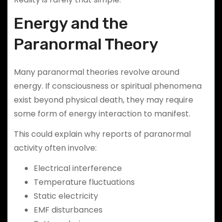
Energy and the
Paranormal Theory
Many paranormal theories revolve around
energy. If consciousness or spiritual phenomena
exist beyond physical death, they may require
some form of energy interaction to manifest.
This could explain why reports of paranormal
activity often involve:
Electrical interference
Temperature fluctuations
Static electricity
EMF disturbances