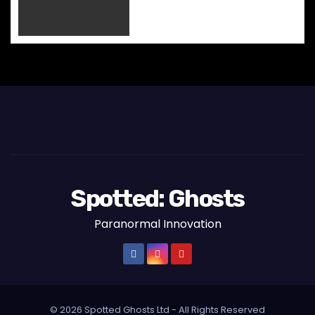
o
n
Spotted: Ghosts
Paranormal Innovation
© 2026 Spotted Ghosts Ltd - All Rights Reserved