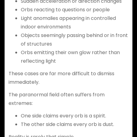
Sudden acceleration or direction changes
Orbs reacting to questions or people
Light anomalies appearing in controlled
indoor environments
Objects seemingly passing behind or in front
of structures
Orbs emitting their own glow rather than
reflecting light
These cases are far more difficult to dismiss
immediately.
The paranormal field often suffers from
extremes:
One side claims every orb is a spirit.
The other side claims every orb is dust.
Reality is rarely that simple.