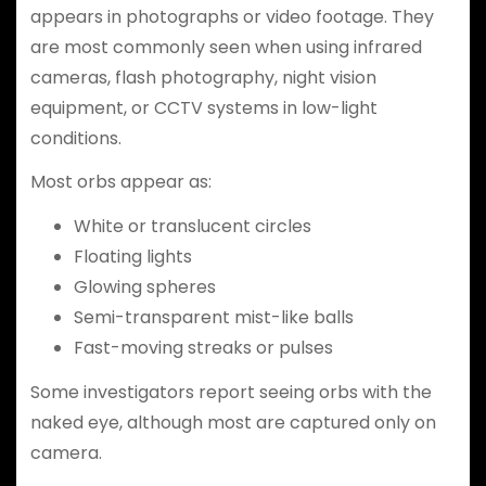
appears in photographs or video footage. They
are most commonly seen when using infrared
cameras, flash photography, night vision
equipment, or CCTV systems in low-light
conditions.
Most orbs appear as:
White or translucent circles
Floating lights
Glowing spheres
Semi-transparent mist-like balls
Fast-moving streaks or pulses
Some investigators report seeing orbs with the
naked eye, although most are captured only on
camera.