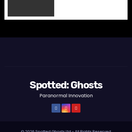
Spotted: Ghosts
Paranormal Innovation
© 2026 Spotted Ghosts Ltd - All Rights Reserved