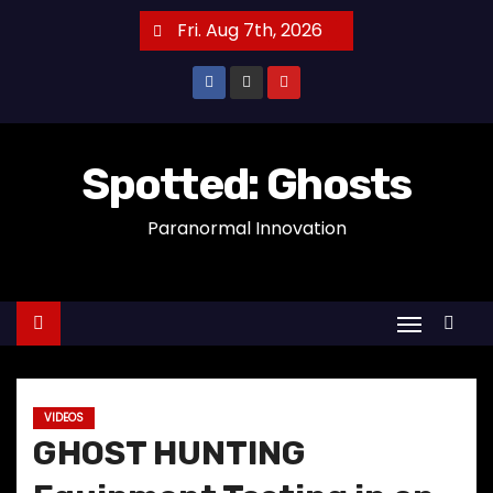
S
Fri. Aug 7th, 2026
k
i
p
t
o
Spotted: Ghosts
c
Paranormal Innovation
o
n
t
e
n
t
VIDEOS
GHOST HUNTING