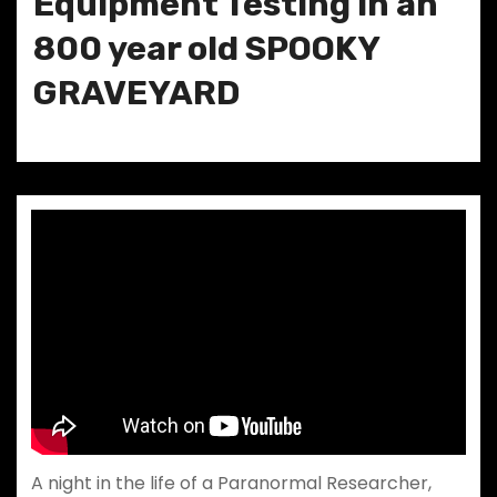
Equipment Testing in an
800 year old SPOOKY
GRAVEYARD
A night in the life of a Paranormal Researcher,