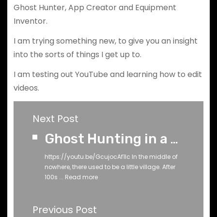
Ghost Hunter, App Creator and Equipment
Inventor.
I am trying something new, to give you an insight
into the sorts of things I get up to.
I am testing out YouTube and learning how to edit
videos.
Next Post
Ghost Hunting in a 1000-Year-Old Medieval Church Graveyard: Using Lidar to Uncover the Supernatural
https://youtu.be/GcujocAf1Ic In the middle of
nowhere, there used to be a little village. After
100s ...
Read more
Previous Post