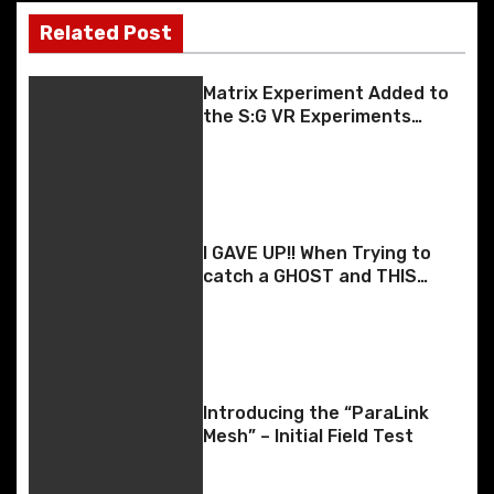
t
Related Post
n
Matrix Experiment Added to
a
the S:G VR Experiments
Android App
v
i
g
I GAVE UP!! When Trying to
catch a GHOST and THIS
a
Happens!
t
i
Introducing the “ParaLink
o
Mesh” – Initial Field Test
n