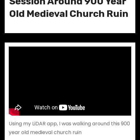
Session Around 900 Year
Old Medieval Church Ruin
Using my LiDAR app, I was walking around this 900
year old medieval church ruin