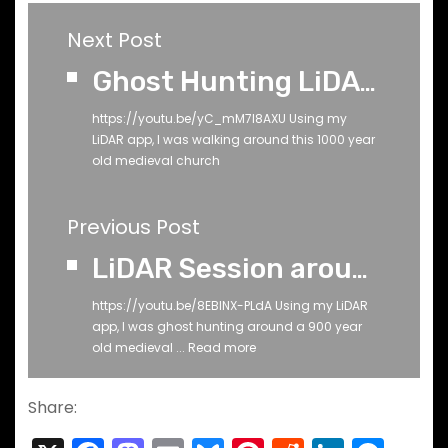
Next Post
Ghost Hunting LiDAR Session Around 1000 Year Old Medieval Church (Phone 1)
https://youtu.be/yC_mM7I8AXU Using my
LiDAR app, I was walking around this 1000 year
old medieval church
Previous Post
LiDAR Session around 900 Year Old Medieval Church Ruin
https://youtu.be/8EBlNX-PLdA Using my LiDAR
app, I was ghost hunting around a 900 year
old medieval ...
Read more
Share: