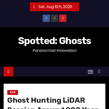
S
Sat. Aug 8th, 2026
k
i
p
t
o
Spotted: Ghosts
c
Paranormal Innovation
o
n
t
e
n
t
RAW
Ghost Hunting LiDAR