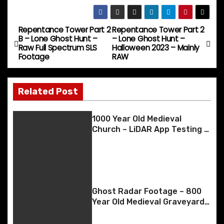
o
h
e
o
l
s
e
di
e
s
p
ar
b
d
k
st
t
dI
e
y
e
Repentance Tower Part 2
Repentance Tower Part 2
P
B – Lone Ghost Hunt –
– Lone Ghost Hunt –
o
o
y
n
n
Li
Raw Full Spectrum SLS
Halloween 2023 – Mainly
o
Footage
RAW
o
n
g
n
k
er
s
k
Related Post
t
n
1000 Year Old Medieval
Church – LiDAR App Testing –
a
May 2023
v
i
Ghost Radar Footage – 800
g
Year Old Medieval Graveyard
– 20th April 2023