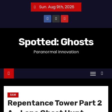
S
Sun. Aug 9th, 2026
k
i
p
t
o
Spotted: Ghosts
c
Paranormal Innovation
o
n
t
e
n
t
RAW
Repentance Tower Part 2