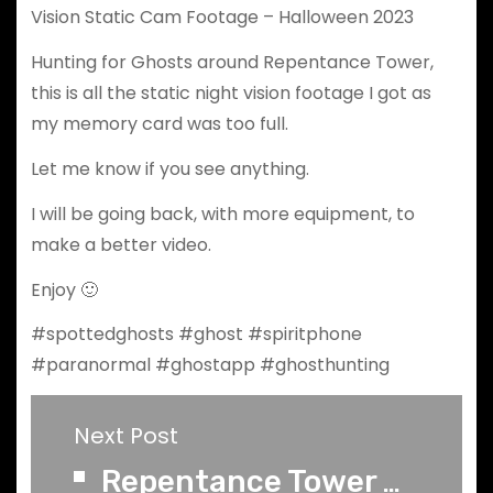
Vision Static Cam Footage – Halloween 2023
Hunting for Ghosts around Repentance Tower,
this is all the static night vision footage I got as
my memory card was too full.
Let me know if you see anything.
I will be going back, with more equipment, to
make a better video.
Enjoy 🙂
#spottedghosts #ghost #spiritphone
#paranormal #ghostapp #ghosthunting
Next Post
Repentance Tower Part 2 B - Lone Ghost Hunt - Raw Full Spectrum SLS Footage