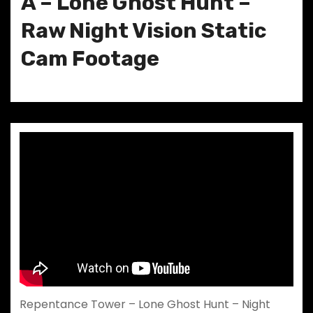
A – Lone Ghost Hunt –
Raw Night Vision Static
Cam Footage
Repentance Tower – Lone Ghost Hunt – Night