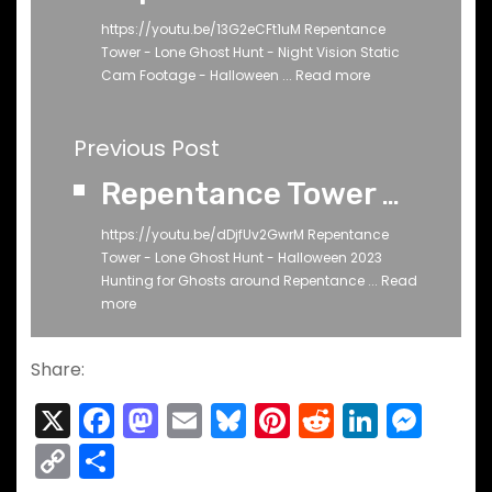
https://youtu.be/13G2eCFt1uM Repentance
Tower - Lone Ghost Hunt - Night Vision Static
Cam Footage - Halloween ...
Read more
Previous Post
Repentance Tower Part 2 - Lone Ghost Hunt - Halloween 2023 - Mainly RAW
https://youtu.be/dDjfUv2GwrM Repentance
Tower - Lone Ghost Hunt - Halloween 2023
Hunting for Ghosts around Repentance ...
Read
more
Share:
X
F
M
E
Bl
Pi
R
Li
M
a
a
m
u
nt
e
n
e
C
S
c
st
ai
e
er
d
k
s