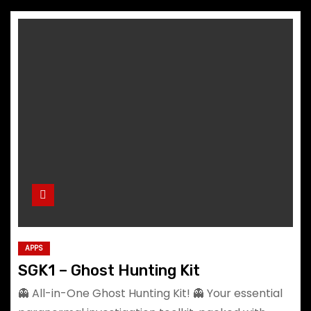
APPS
SGK1 – Ghost Hunting Kit
👻 All-in-One Ghost Hunting Kit! 👻 Your essential