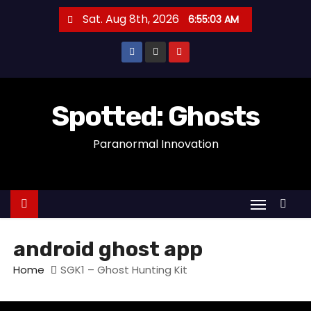
S
Sat. Aug 8th, 2026
6:55:03 AM
k
i
p
t
o
Spotted: Ghosts
c
Paranormal Innovation
o
n
t
e
n
t
android ghost app
Home
SGK1 – Ghost Hunting Kit