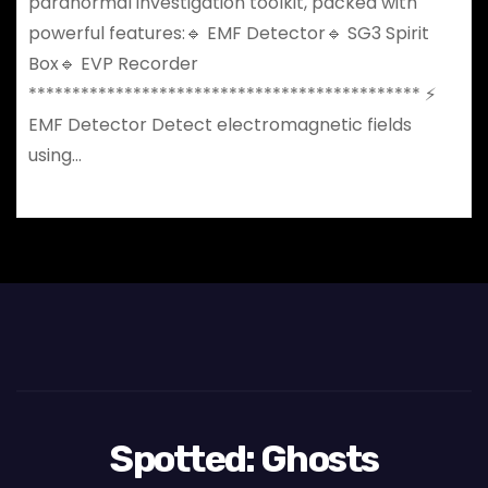
paranormal investigation toolkit, packed with
powerful features:🔹 EMF Detector🔹 SG3 Spirit
Box🔹 EVP Recorder
********************************************* ⚡
EMF Detector Detect electromagnetic fields
using…
Spotted: Ghosts