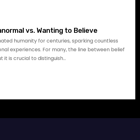
anormal vs. Wanting to Believe
ated humanity for centuries, sparking countless
onal experiences. For many, the line between belief
 it is crucial to distinguish…