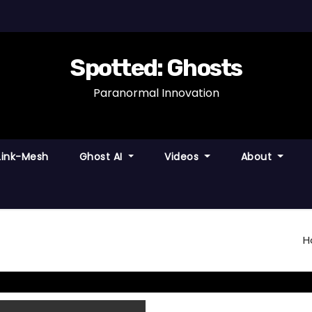
Spotted: Ghosts
Paranormal Innovation
Link-Mesh
Ghost AI
Videos
About
H