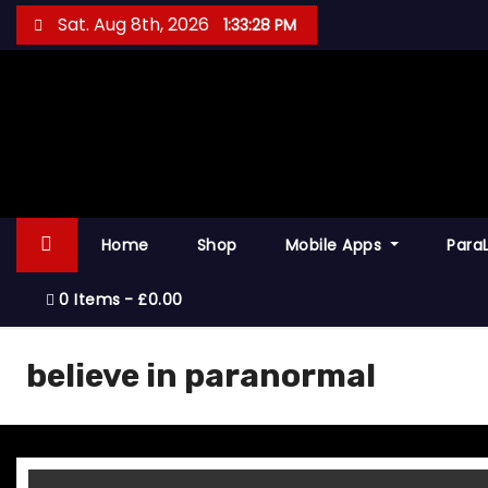
S
Sat. Aug 8th, 2026
1:33:28 PM
k
i
p
t
o
c
o
Home
Shop
Mobile Apps
Para
n
t
0 Items
£0.00
e
n
believe in paranormal
t