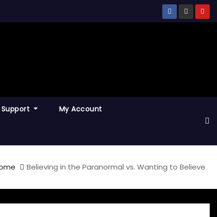
Support
My Account
ome
Believing in the Paranormal vs. Wanting to Believe