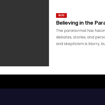
BLOG
Believing in the Par
The paranormal has fascin
debates, stories, and pers
and skepticism is blurry, but