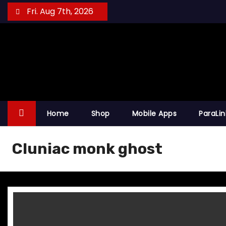
S
Fri. Aug 7th, 2026
k
i
p
t
o
c
o
Home
Shop
Mobile Apps
ParaLi
n
t
Cluniac monk ghost
e
n
t