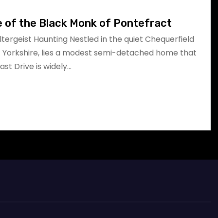
e of the Black Monk of Pontefract
oltergeist Haunting Nestled in the quiet Chequerfield
t Yorkshire, lies a modest semi-detached home that
East Drive is widely…