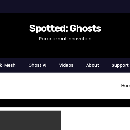
Spotted: Ghosts
Paranormal Innovation
nk-Mesh
Ghost AI
Videos
About
Support
Ho