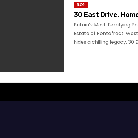
BLOG
30 East Drive: Hom
Britain’s Most Terrifying P
Estate of Pontefract, Wes
hides a chilling legacy. 30 