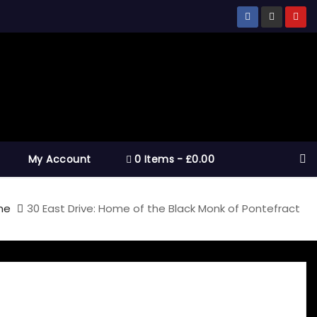
My Account
0 Items
£0.00
me
30 East Drive: Home of the Black Monk of Pontefract