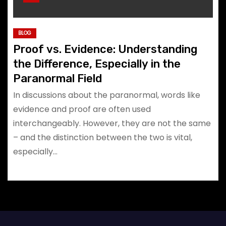
BLOG
Proof vs. Evidence: Understanding
the Difference, Especially in the
Paranormal Field
In discussions about the paranormal, words like
evidence and proof are often used
interchangeably. However, they are not the same
– and the distinction between the two is vital,
especially…