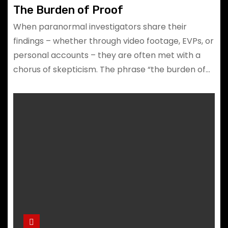
The Burden of Proof
When paranormal investigators share their
findings – whether through video footage, EVPs, or
personal accounts – they are often met with a
chorus of skepticism. The phrase “the burden of…