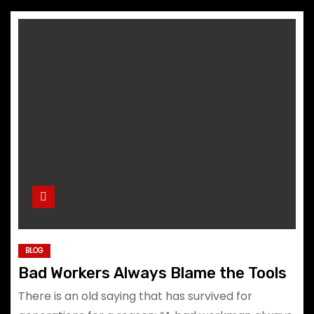
BLOG
Bad Workers Always Blame the Tools
There is an old saying that has survived for