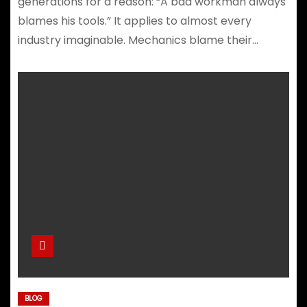
generations for a reason: “A bad workman always
blames his tools.” It applies to almost every
industry imaginable. Mechanics blame their…
BLOG