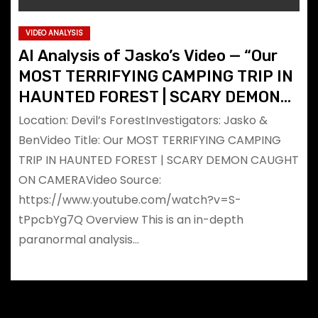
VIDEO ANALYSIS
AI Analysis of Jasko’s Video — “Our
MOST TERRIFYING CAMPING TRIP IN
HAUNTED FOREST | SCARY DEMON
CAUGHT ON CAMERA”
Location: Devil’s ForestInvestigators: Jasko &
BenVideo Title: Our MOST TERRIFYING CAMPING
TRIP IN HAUNTED FOREST | SCARY DEMON CAUGHT
ON CAMERAVideo Source:
https://www.youtube.com/watch?v=S-
tPpcbYg7Q Overview This is an in-depth
paranormal analysis…