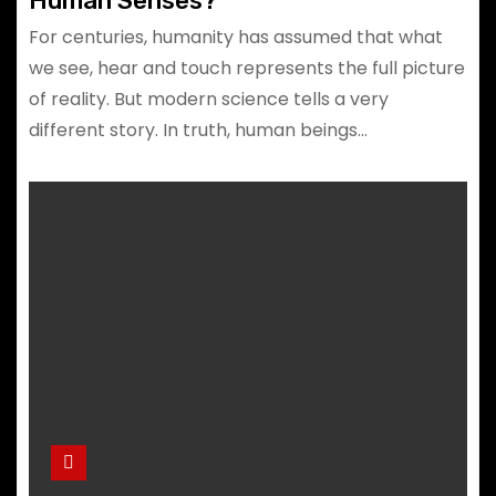
Human Senses?
For centuries, humanity has assumed that what
we see, hear and touch represents the full picture
of reality. But modern science tells a very
different story. In truth, human beings…