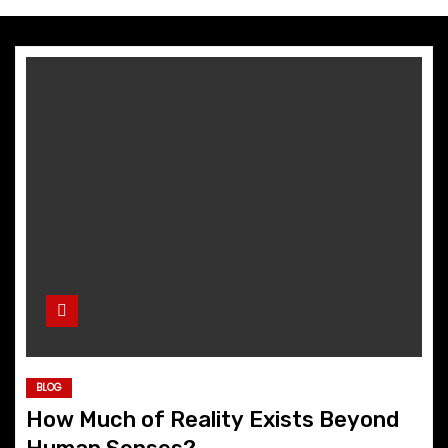
BLOG
How Much of Reality Exists Beyond