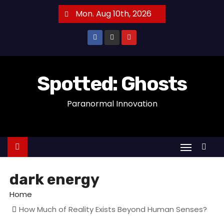
S
Mon. Aug 10th, 2026
k
i
p
t
o
Spotted: Ghosts
c
Paranormal Innovation
o
n
t
e
n
t
dark energy
Home
How Much of Reality Exists Beyond Human Senses?