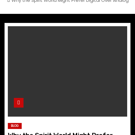
Why the Spirit World Might Prefer Digital Over Analog
BLOG