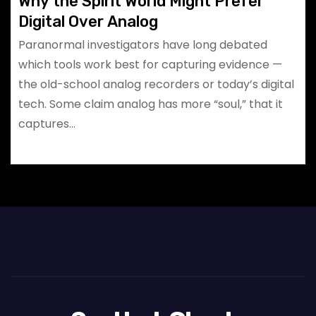
Why the Spirit World Might Prefer
Digital Over Analog
Paranormal investigators have long debated
which tools work best for capturing evidence —
the old-school analog recorders or today’s digital
tech. Some claim analog has more “soul,” that it
captures…