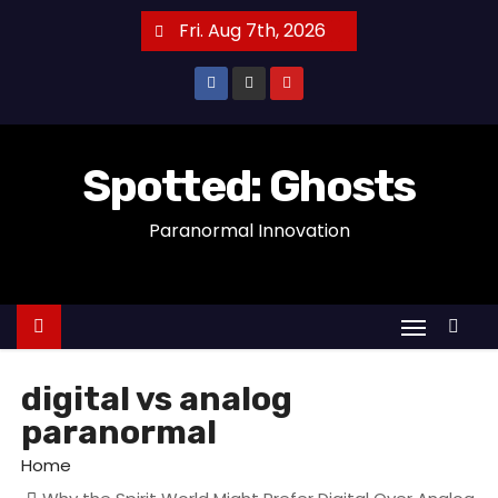
S
Fri. Aug 7th, 2026
k
i
p
t
o
Spotted: Ghosts
c
Paranormal Innovation
o
n
t
e
n
t
digital vs analog
paranormal
Home