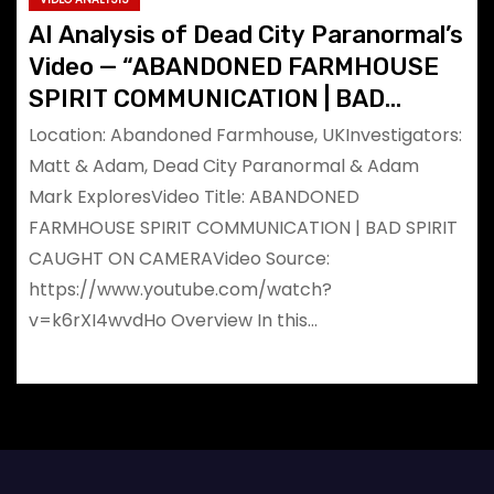
AI Analysis of Dead City Paranormal’s
Video — “ABANDONED FARMHOUSE
SPIRIT COMMUNICATION | BAD
SPIRIT CAUGHT ON CAMERA”
Location: Abandoned Farmhouse, UKInvestigators:
Matt & Adam, Dead City Paranormal & Adam
Mark ExploresVideo Title: ABANDONED
FARMHOUSE SPIRIT COMMUNICATION | BAD SPIRIT
CAUGHT ON CAMERAVideo Source:
https://www.youtube.com/watch?
v=k6rXI4wvdHo Overview In this…