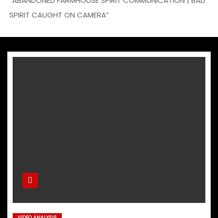
“ABANDONED FARMHOUSE SPIRIT COMMUNICATION | BAD
SPIRIT CAUGHT ON CAMERA”
VIDEO ANALYSIS