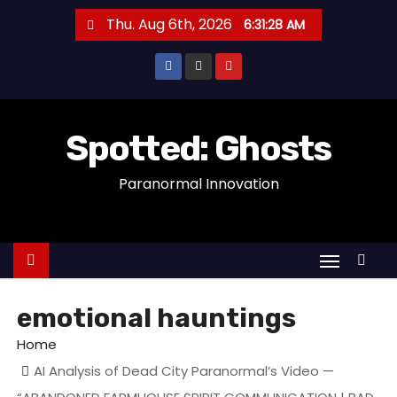
S
Thu. Aug 6th, 2026
6:31:29 AM
k
i
p
t
o
Spotted: Ghosts
c
Paranormal Innovation
o
n
t
e
n
t
emotional hauntings
Home
AI Analysis of Dead City Paranormal’s Video —