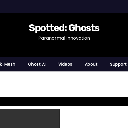
Spotted: Ghosts
Paranormal Innovation
nk-Mesh
Ghost AI
Videos
About
Support