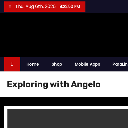
S
Thu. Aug 6th, 2026
9:22:50 PM
k
i
p
t
o
c
o
Home
Shop
Mobile Apps
ParaLi
n
t
Exploring with Angelo
e
n
t