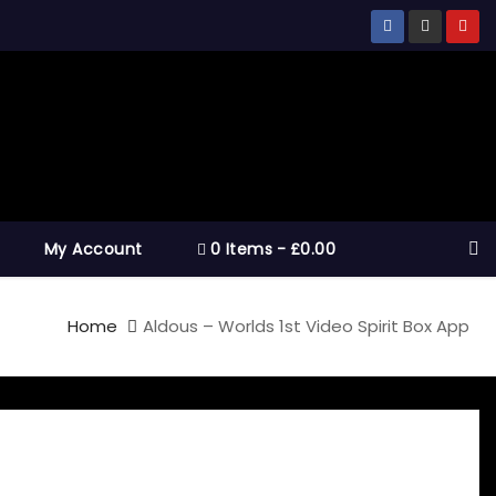
My Account
0 Items
£0.00
Home
Aldous – Worlds 1st Video Spirit Box App