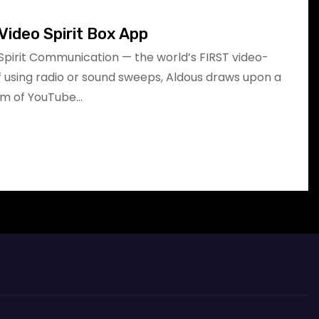
Video Spirit Box App
Spirit Communication — the world’s FIRST video-
of using radio or sound sweeps, Aldous draws upon a
am of YouTube…