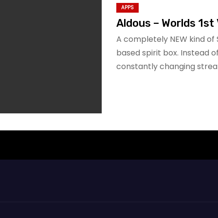
APPS
Aldous – Worlds 1st 
A completely NEW kind of 
based spirit box. Instead 
constantly changing stre