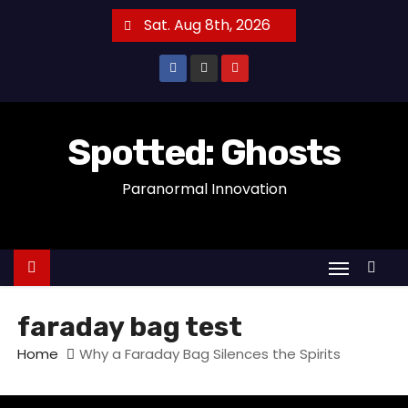
S
Sat. Aug 8th, 2026
k
i
p
t
o
Spotted: Ghosts
c
Paranormal Innovation
o
n
t
e
n
t
faraday bag test
Home
Why a Faraday Bag Silences the Spirits