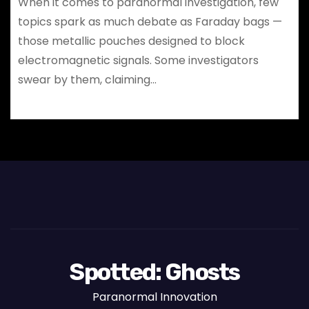
When it comes to paranormal investigation, few
topics spark as much debate as Faraday bags —
those metallic pouches designed to block
electromagnetic signals. Some investigators
swear by them, claiming…
Spotted: Ghosts
Paranormal Innovation