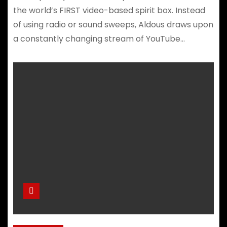
the world’s FIRST video-based spirit box. Instead
of using radio or sound sweeps, Aldous draws upon
a constantly changing stream of YouTube…