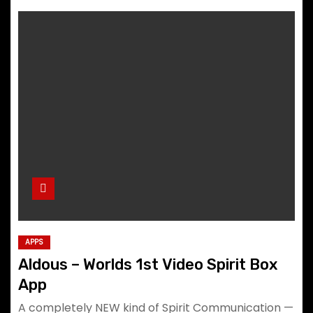
APPS
Aldous – Worlds 1st Video Spirit Box
App
A completely NEW kind of Spirit Communication —