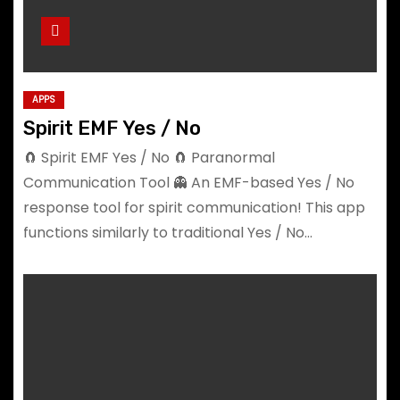
APPS
Spirit EMF Yes / No
🧲 Spirit EMF Yes / No 🧲 Paranormal
Communication Tool 👻 An EMF-based Yes / No
response tool for spirit communication! This app
functions similarly to traditional Yes / No…