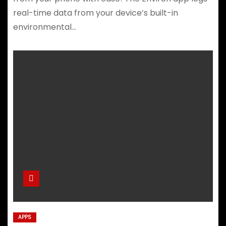
real-time data from your device’s built-in
environmental…
APPS