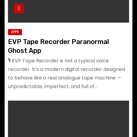
APPS
EVP Tape Recorder Paranormal
Ghost App
🎙️ EVP Tape Recorder is not a typical voice
recorder. It’s a modern digital recorder designed
to behave like a real analogue tape machine —
unpredictable, imperfect, and full of…