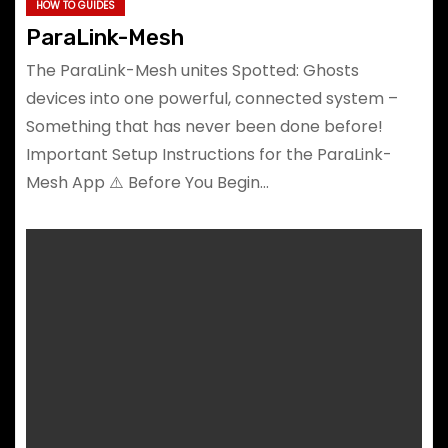
HOW TO GUIDES
ParaLink-Mesh
The ParaLink-Mesh unites Spotted: Ghosts
devices into one powerful, connected system –
Something that has never been done before!
Important Setup Instructions for the ParaLink-
Mesh App ⚠️ Before You Begin…