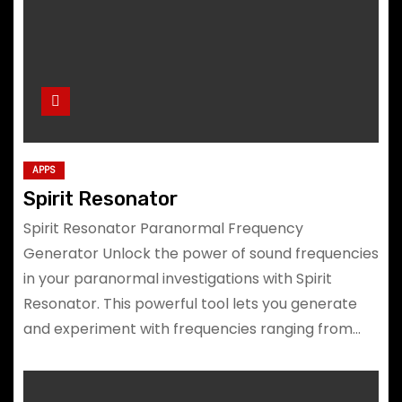
APPS
Spirit Resonator
Spirit Resonator Paranormal Frequency
Generator Unlock the power of sound frequencies
in your paranormal investigations with Spirit
Resonator. This powerful tool lets you generate
and experiment with frequencies ranging from…