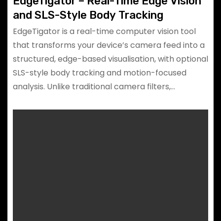
EdgeTigator – Real-Time Edge Vision
and SLS-Style Body Tracking
EdgeTigator is a real-time computer vision tool
that transforms your device’s camera feed into a
structured, edge-based visualisation, with optional
SLS-style body tracking and motion-focused
analysis. Unlike traditional camera filters,…