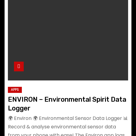
APPS
ENVIRON – Environmental Spirit Data
Logger
🌍 Environ 🌍 Environmental Sensor Data Logger 📊
Record & analyse environmental sensor data
from your phone with ease! The Environ app logs