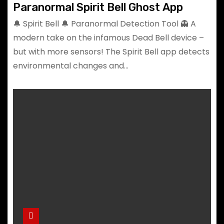
Paranormal Spirit Bell Ghost App
🔔 Spirit Bell 🔔 Paranormal Detection Tool 👻 A
modern take on the infamous Dead Bell device –
but with more sensors! The Spirit Bell app detects
environmental changes and…