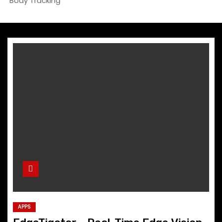
Body Tracking
APPS