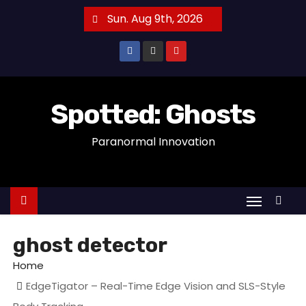
S
Sun. Aug 9th, 2026
k
i
p
t
o
Spotted: Ghosts
c
Paranormal Innovation
o
n
t
e
n
t
ghost detector
Home
EdgeTigator – Real-Time Edge Vision and SLS-Style