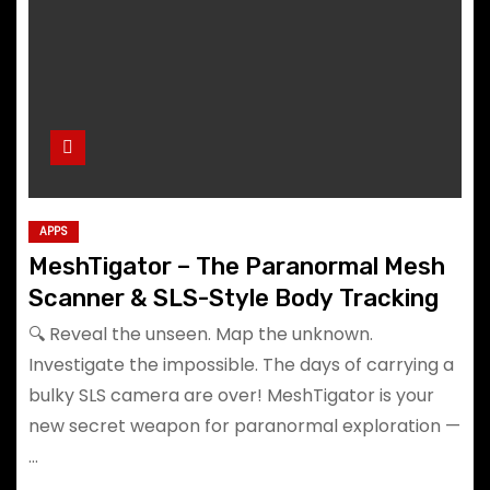
APPS
MeshTigator – The Paranormal Mesh
Scanner & SLS-Style Body Tracking
🔍 Reveal the unseen. Map the unknown.
Investigate the impossible. The days of carrying a
bulky SLS camera are over! MeshTigator is your
new secret weapon for paranormal exploration —
…