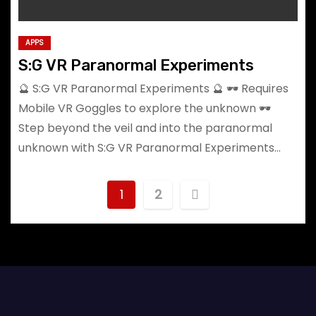
APPS
S:G VR Paranormal Experiments
🔮 S:G VR Paranormal Experiments 🔮 🕶️ Requires
Mobile VR Goggles to explore the unknown 🕶️
Step beyond the veil and into the paranormal
unknown with S:G VR Paranormal Experiments…
P
1
2
o
s
t
s