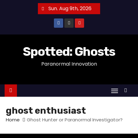
S
Sun. Aug 9th, 2026
k
i
p
t
o
Spotted: Ghosts
c
Paranormal Innovation
o
n
t
e
n
t
ghost enthusiast
Home
Ghost Hunter or Paranormal Investigator?