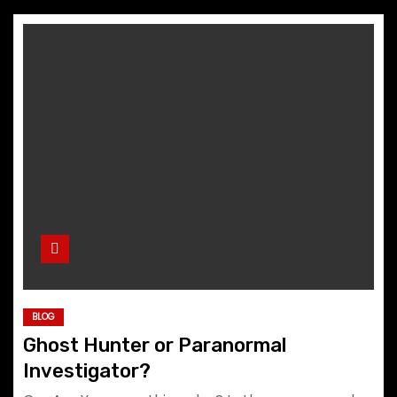
BLOG
Ghost Hunter or Paranormal
Investigator?