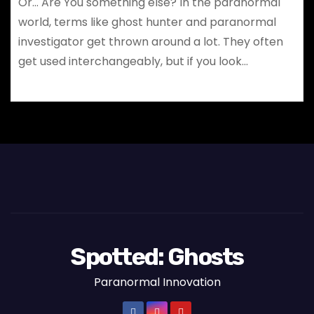
Or… Are You something else? In the paranormal
world, terms like ghost hunter and paranormal
investigator get thrown around a lot. They often
get used interchangeably, but if you look…
Spotted: Ghosts
Paranormal Innovation