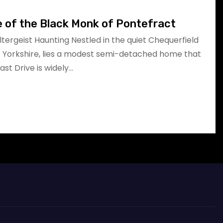
e of the Black Monk of Pontefract
oltergeist Haunting Nestled in the quiet Chequerfield
t Yorkshire, lies a modest semi-detached home that
East Drive is widely…