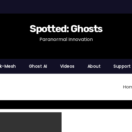
Spotted: Ghosts
Paranormal Innovation
nk-Mesh
Ghost AI
Videos
About
Support
Ho