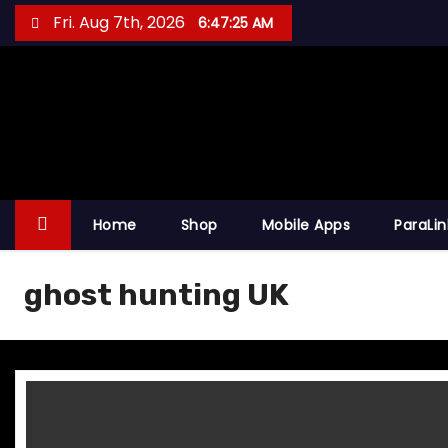
S
Fri. Aug 7th, 2026
6:47:25 AM
k
i
p
t
o
c
o
Home
Shop
Mobile Apps
ParaLi
n
t
ghost hunting UK
e
n
t