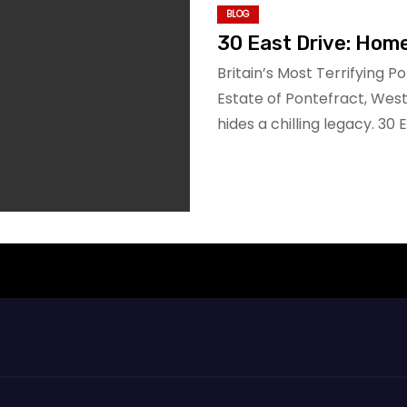
BLOG
30 East Drive: Hom
Britain’s Most Terrifying P
Estate of Pontefract, Wes
hides a chilling legacy. 30 