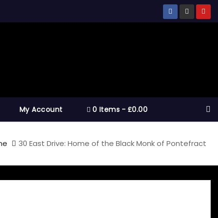
My Account
0 Items
£0.00
me
30 East Drive: Home of the Black Monk of Pontefract