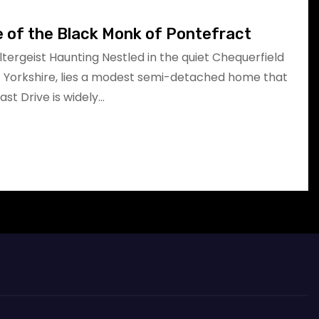
e of the Black Monk of Pontefract
oltergeist Haunting Nestled in the quiet Chequerfield
t Yorkshire, lies a modest semi-detached home that
East Drive is widely…