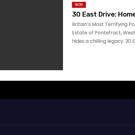
BLOG
30 East Drive: Hom
Britain’s Most Terrifying P
Estate of Pontefract, Wes
hides a chilling legacy. 30 