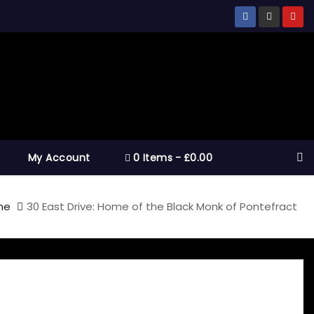
My Account
0 Items
£0.00
me
30 East Drive: Home of the Black Monk of Pontefract