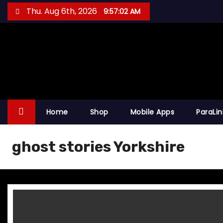
S
Thu. Aug 6th, 2026
9:57:02 AM
k
i
p
t
o
c
o
Home
Shop
Mobile Apps
ParaLi
n
t
ghost stories Yorkshire
e
n
t