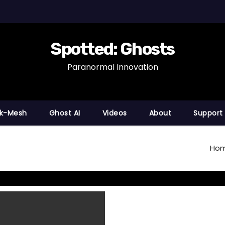
Spotted: Ghosts
Paranormal Innovation
nk-Mesh
Ghost AI
Videos
About
Support
Ho