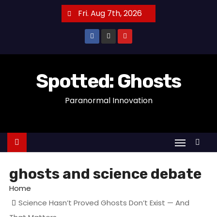
S
Fri. Aug 7th, 2026
k
i
p
t
o
Spotted: Ghosts
c
Paranormal Innovation
o
n
t
e
n
t
ghosts and science debate
Home
Science Hasn’t Proved Ghosts Don’t Exist — And