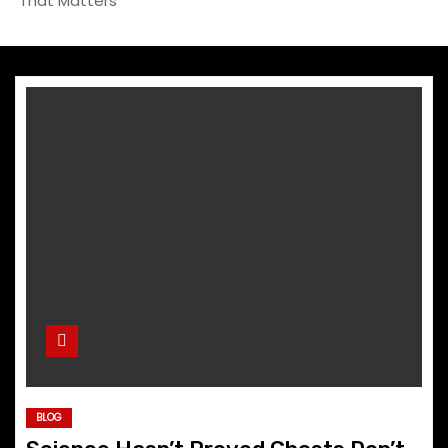
That Matters
BLOG