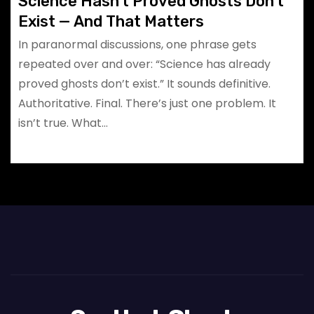
Science Hasn’t Proved Ghosts Don’t
Exist — And That Matters
In paranormal discussions, one phrase gets
repeated over and over: “Science has already
proved ghosts don’t exist.” It sounds definitive.
Authoritative. Final. There’s just one problem. It
isn’t true. What…