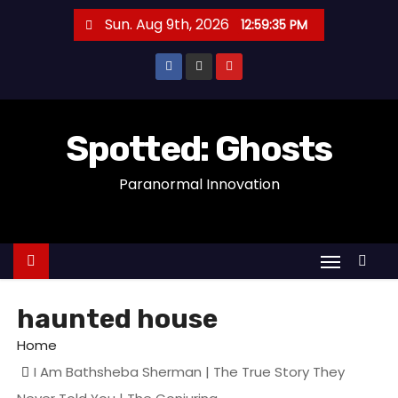
S
Sun. Aug 9th, 2026
12:59:35 PM
k
i
p
t
o
Spotted: Ghosts
c
Paranormal Innovation
o
n
t
e
n
t
haunted house
Home
I Am Bathsheba Sherman | The True Story They