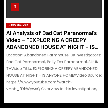
VIDEO ANALYSIS
AI Analysis of Bad Cat Paranormal’s
Video — “EXPLORING A CREEPY
ABANDONED HOUSE AT NIGHT – IS
ANYONE HOME?”
Location: Abandoned Farmhouse, UKInvestigators:
Bad Cat Paranormal, Polly Fox Paranormal, SHUK
TVVideo Title: EXPLORING A CREEPY ABANDONED
HOUSE AT NIGHT – IS ANYONE HOME?Video Source:
https://www.youtube.com/watch?
v=nb_fDkWywsQ Overview In this investigation,…