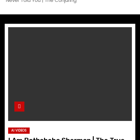
Never Told You | The Conjuring
AI VIDEOS