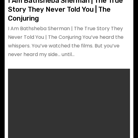
I Am Bathsheba Sherman | The True
Story They Never Told You | The
Conjuring
I Am Bathsheba Sherman | The True Story They
Never Told You | The Conjuring You’ve heard the
whispers. You’ve watched the films. But you’ve
never heard my side… until…