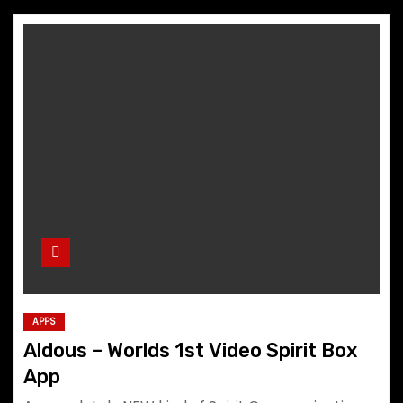
APPS
Aldous – Worlds 1st Video Spirit Box
App