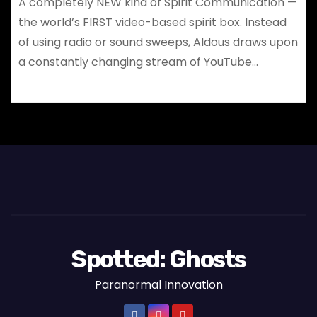
A completely NEW kind of Spirit Communication —
the world’s FIRST video-based spirit box. Instead
of using radio or sound sweeps, Aldous draws upon
a constantly changing stream of YouTube…
Spotted: Ghosts
Paranormal Innovation