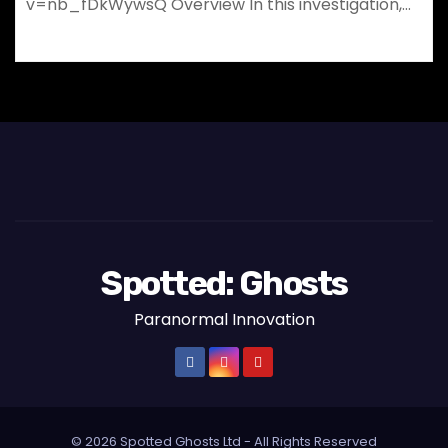
v=nb_fDkWywsQ Overview In this investigation,…
Spotted: Ghosts
Paranormal Innovation
© 2026 Spotted Ghosts Ltd - All Rights Reserved