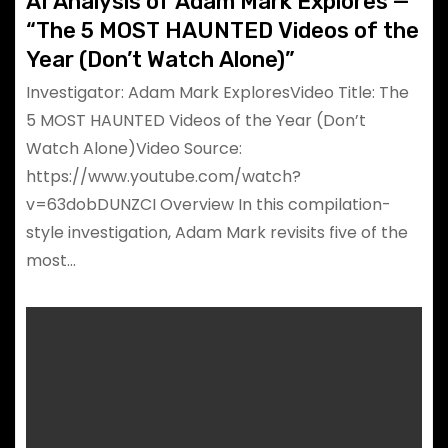
AI Analysis of Adam Mark Explores —
“The 5 MOST HAUNTED Videos of the
Year (Don’t Watch Alone)”
Investigator: Adam Mark ExploresVideo Title: The
5 MOST HAUNTED Videos of the Year (Don’t
Watch Alone)Video Source:
https://www.youtube.com/watch?
v=63dobDUNZCI Overview In this compilation-
style investigation, Adam Mark revisits five of the
most…