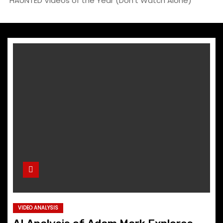
HAUNTED Videos of the Year (Don’t Watch Alone)”
VIDEO ANALYSIS