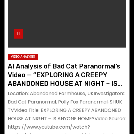
VIDEO ANALYSIS
AI Analysis of Bad Cat Paranormal’s
Video — “EXPLORING A CREEPY
ABANDONED HOUSE AT NIGHT – IS
ANYONE HOME?”
Location: Abandoned Farmhouse, UKInvestigators:
Bad Cat Paranormal, Polly Fox Paranormal, SHUK
TVVideo Title: EXPLORING A CREEPY ABANDONED
HOUSE AT NIGHT – IS ANYONE HOME?Video Source:
https://www.youtube.com/watch?