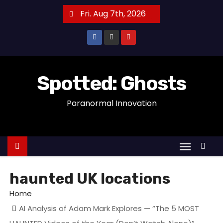
S
Fri. Aug 7th, 2026
k
i
p
t
o
Spotted: Ghosts
c
Paranormal Innovation
o
n
t
e
n
t
haunted UK locations
Home
AI Analysis of Adam Mark Explores — “The 5 MOST