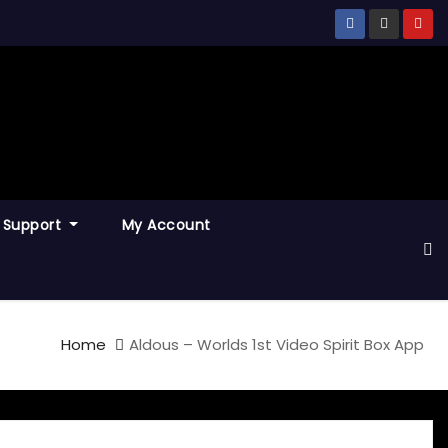
Support
My Account
Home
Aldous – Worlds 1st Video Spirit Box App