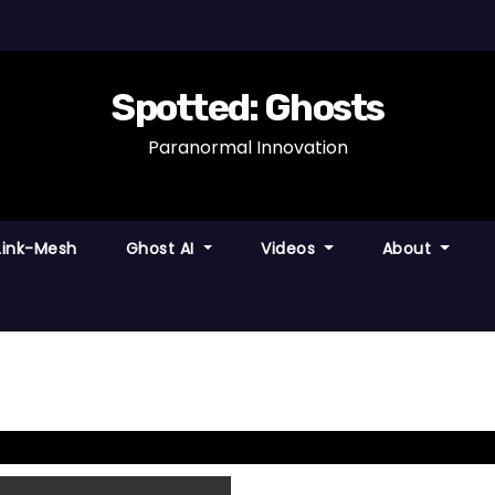
Spotted: Ghosts
Paranormal Innovation
Link-Mesh
Ghost AI
Videos
About