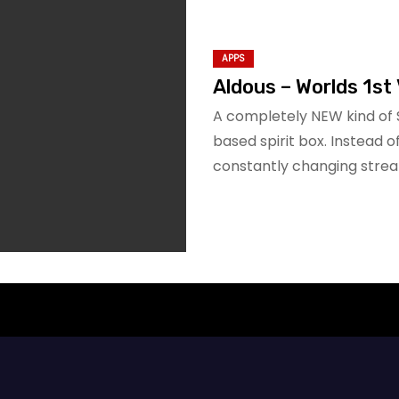
APPS
Aldous – Worlds 1st 
A completely NEW kind of 
based spirit box. Instead 
constantly changing stre