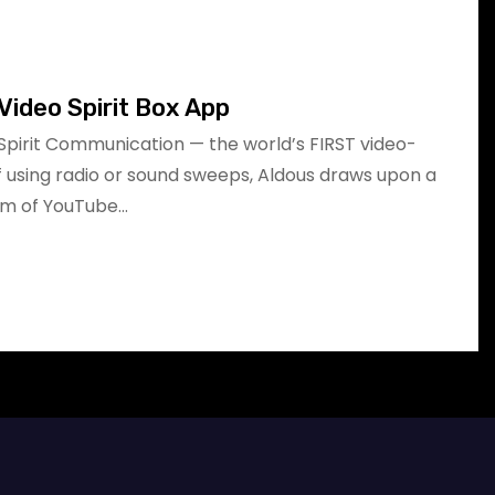
Video Spirit Box App
Spirit Communication — the world’s FIRST video-
of using radio or sound sweeps, Aldous draws upon a
am of YouTube…