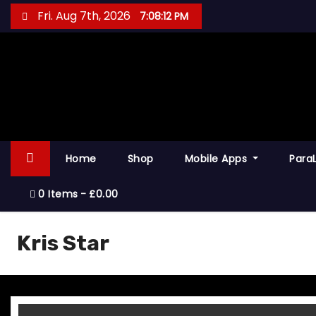
S
Fri. Aug 7th, 2026
7:08:12 PM
k
i
p
t
o
c
o
Home
Shop
Mobile Apps
Para
n
t
0 Items
£0.00
e
n
Kris Star
t