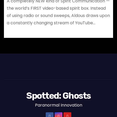
A completely NEW kind of Spirit Communication —
the world’s FIRST video-based spirit box. Instead
of using radio or sound sweeps, Aldous draws upon
a constantly changing stream of YouTube…
Spotted: Ghosts
Paranormal Innovation