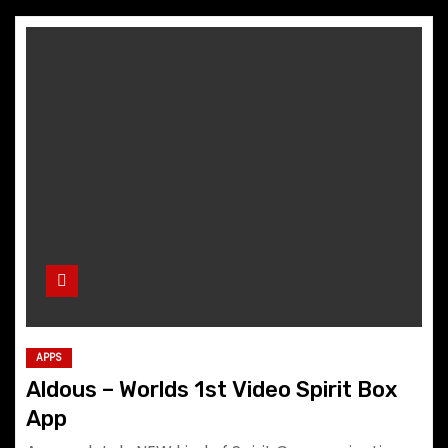
APPS
Aldous – Worlds 1st Video Spirit Box
App