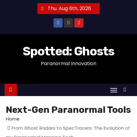
S
Thu. Aug 6th, 2026
k
i
p
t
o
Spotted: Ghosts
c
Paranormal Innovation
o
n
t
e
n
t
Next-Gen Paranormal Tools
Home
From Ghost Radars to SpecTracers: The Evolution of