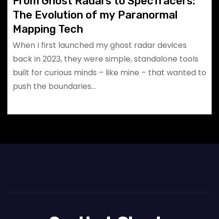
From Ghost Radars to SpecTracers:
The Evolution of my Paranormal
Mapping Tech
When I first launched my ghost radar devices
back in 2023, they were simple, standalone tools
built for curious minds – like mine – that wanted to
push the boundaries…