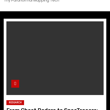
my Paranormal Mapping Tech
RESEARCH