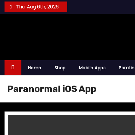
S
Thu. Aug 6th, 2026
k
i
p
t
o
c
o
Home
Shop
Mobile Apps
ParaLi
n
t
Paranormal iOS App
e
n
t