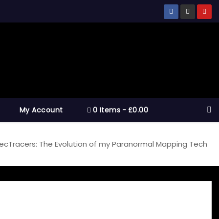
My Account
0 Items
£0.00
ecTracers: The Evolution of my Paranormal Mapping Tech