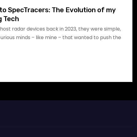
to SpecTracers: The Evolution of my
g Tech
host radar devices back in 2023, they were simple,
 curious minds – like mine – that wanted to push the