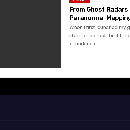
RESEARCH
From Ghost Radars 
Paranormal Mappin
When I first launched my g
standalone tools built for
boundaries…