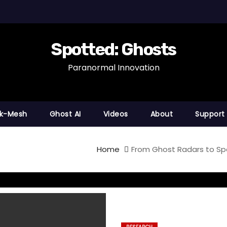
Spotted: Ghosts
Paranormal Innovation
nk-Mesh
Ghost AI
Videos
About
Support
Home
From Ghost Radars to Sp