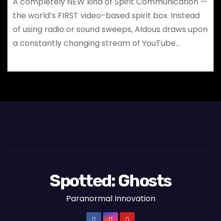
A completely NEW kind of Spirit Communication —
the world’s FIRST video-based spirit box. Instead
of using radio or sound sweeps, Aldous draws upon
a constantly changing stream of YouTube…
Spotted: Ghosts
Paranormal Innovation