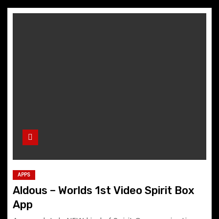
APPS
Aldous – Worlds 1st Video Spirit Box
App