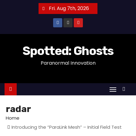
S
Fri. Aug 7th, 2026
k
i
p
t
o
Spotted: Ghosts
c
Paranormal Innovation
o
n
t
e
n
t
radar
Home
Introducing the “ParaLink Mesh” – Initial Field Test