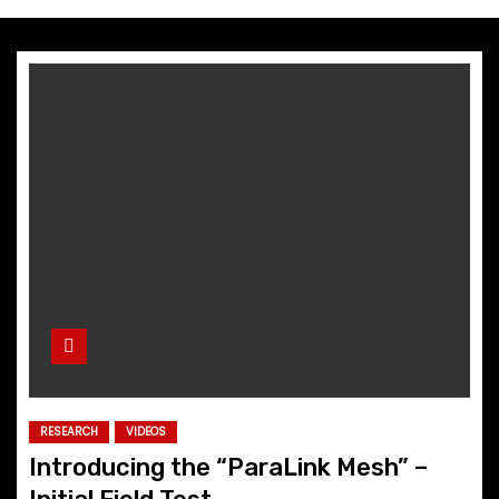
RESEARCH
VIDEOS
Introducing the “ParaLink Mesh” –