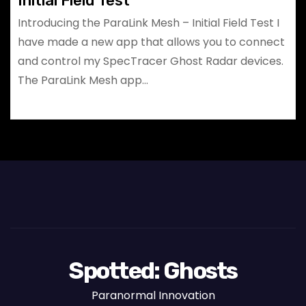
Initial Field Test
Introducing the ParaLink Mesh – Initial Field Test I
have made a new app that allows you to connect
and control my SpecTracer Ghost Radar devices.
The ParaLink Mesh app…
Spotted: Ghosts
Paranormal Innovation