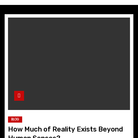
BLOG
How Much of Reality Exists Beyond