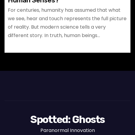
Human Senses?
For centuries, humanity has assumed that what
we see, hear and touch represents the full picture
of reality. But modern science tells a very
different story. In truth, human beings…
Spotted: Ghosts
Paranormal Innovation