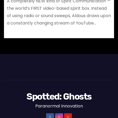
A completely NEW kind of Spirit Communication —
the world’s FIRST video-based spirit box. Instead
of using radio or sound sweeps, Aldous draws upon
a constantly changing stream of YouTube…
Spotted: Ghosts
Paranormal Innovation