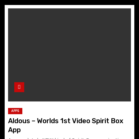
APPS
Aldous – Worlds 1st Video Spirit Box
App