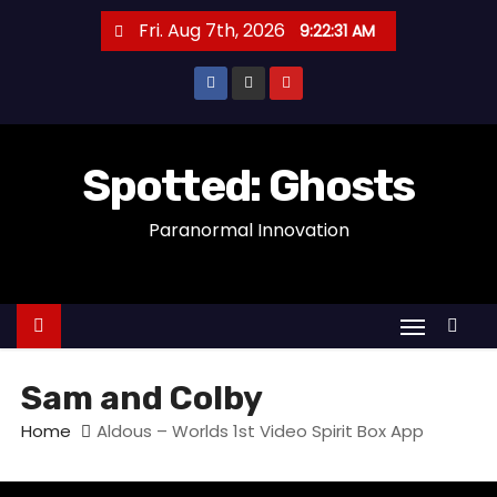
S
Fri. Aug 7th, 2026
9:22:31 AM
k
i
p
t
o
Spotted: Ghosts
c
Paranormal Innovation
o
n
t
e
n
t
Sam and Colby
Home
Aldous – Worlds 1st Video Spirit Box App