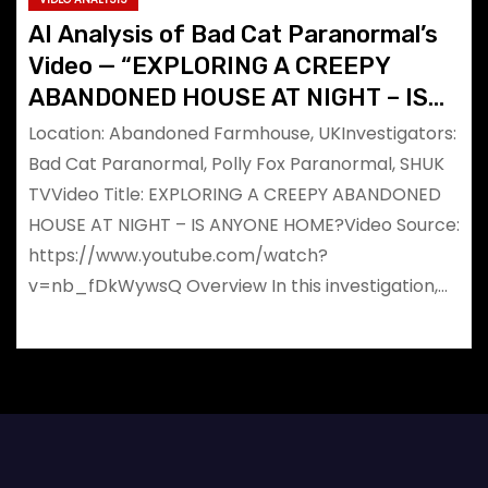
AI Analysis of Bad Cat Paranormal’s
Video — “EXPLORING A CREEPY
ABANDONED HOUSE AT NIGHT – IS
ANYONE HOME?”
Location: Abandoned Farmhouse, UKInvestigators:
Bad Cat Paranormal, Polly Fox Paranormal, SHUK
TVVideo Title: EXPLORING A CREEPY ABANDONED
HOUSE AT NIGHT – IS ANYONE HOME?Video Source:
https://www.youtube.com/watch?
v=nb_fDkWywsQ Overview In this investigation,…