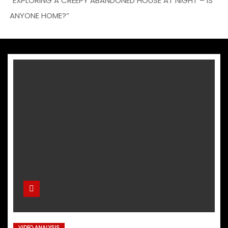
“EXPLORING A CREEPY ABANDONED HOUSE AT NIGHT – IS
ANYONE HOME?”
VIDEO ANALYSIS