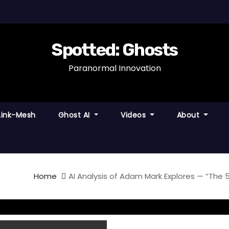
Spotted: Ghosts
Paranormal Innovation
Link-Mesh
Ghost AI
Videos
About
Home
AI Analysis of Adam Mark Explores — “The