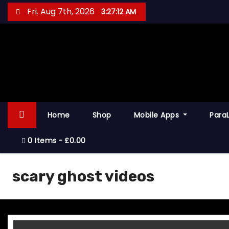
S
Fri. Aug 7th, 2026
3:27:12 AM
k
i
p
t
o
c
o
Home
Shop
Mobile Apps
Para
n
t
0 Items
£0.00
e
n
scary ghost videos
t