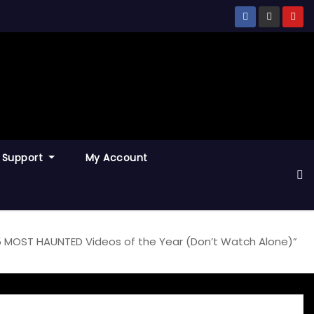
Support
My Account
 5 MOST HAUNTED Videos of the Year (Don’t Watch Alone)”