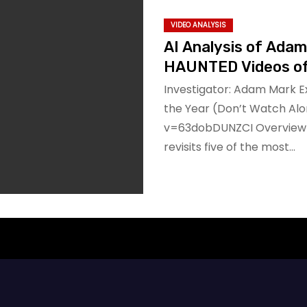
VIDEO ANALYSIS
AI Analysis of Ada
HAUNTED Videos of 
Investigator: Adam Mark E
the Year (Don’t Watch Al
v=63dobDUNZCI Overview In
revisits five of the most…