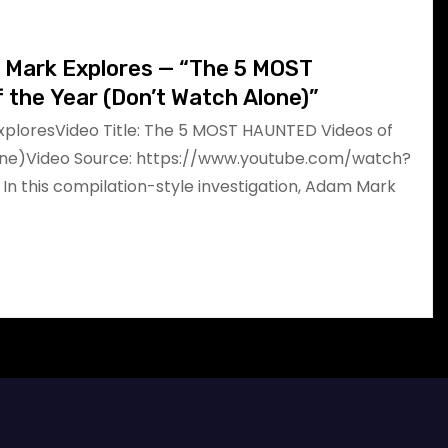
m Mark Explores — “The 5 MOST
the Year (Don’t Watch Alone)”
xploresVideo Title: The 5 MOST HAUNTED Videos of
one)Video Source: https://www.youtube.com/watch?
 this compilation-style investigation, Adam Mark