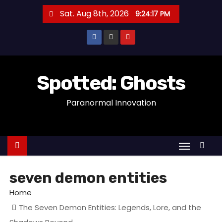
S
Sat. Aug 8th, 2026
9:24:17 PM
k
i
p
t
o
Spotted: Ghosts
c
Paranormal Innovation
o
n
t
e
n
t
seven demon entities
Home
The Seven Demon Entities: Legends, Lore, and the