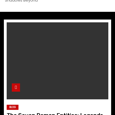
Shadows Beyond
BLOG