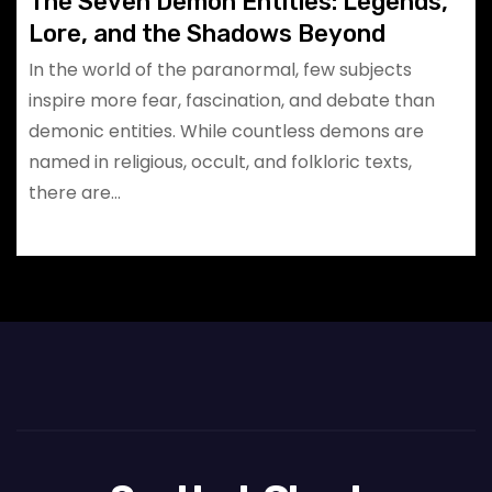
The Seven Demon Entities: Legends,
Lore, and the Shadows Beyond
In the world of the paranormal, few subjects
inspire more fear, fascination, and debate than
demonic entities. While countless demons are
named in religious, occult, and folkloric texts,
there are…