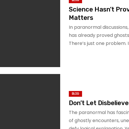
BLOG
Science Hasn’t Prov
Matters
In paranormal discussions
has already proved ghosts do
There’s just one problem. I
BLOG
Don’t Let Disbeliever
The paranormal has fascin
of ghostly encounters, un
defy logical explanation. 