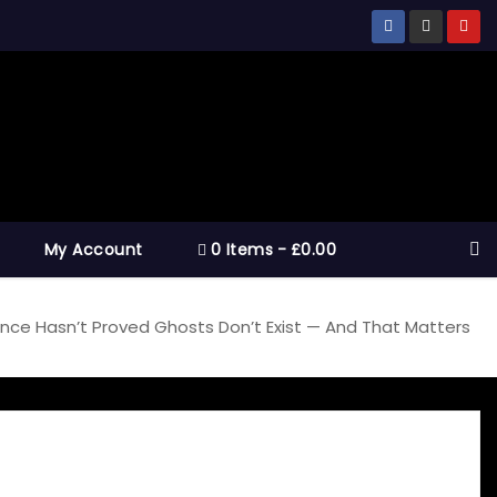
My Account
0 Items
£0.00
nce Hasn’t Proved Ghosts Don’t Exist — And That Matters