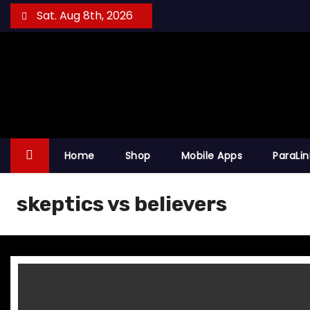
S
Sat. Aug 8th, 2026
k
i
p
t
o
c
o
Home
Shop
Mobile Apps
ParaLi
n
t
skeptics vs believers
e
n
t