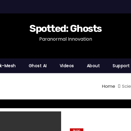
Spotted: Ghosts
Paranormal Innovation
nk-Mesh
Ghost AI
Videos
About
Support
Home
Scie