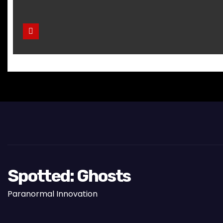
Spotted: Ghosts
Paranormal Innovation