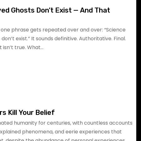
ed Ghosts Don’t Exist — And That
, one phrase gets repeated over and over: “Science
n’t exist.” It sounds definitive. Authoritative. Final.
t isn’t true. What…
s Kill Your Belief
ated humanity for centuries, with countless accounts
explained phenomena, and eerie experiences that
Yet, despite the abundance of personal experiences