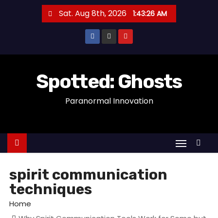
S
Sat. Aug 8th, 2026
1:43:26 AM
k
i
p
t
o
Spotted: Ghosts
c
Paranormal Innovation
o
n
t
e
n
t
spirit communication
techniques
Home