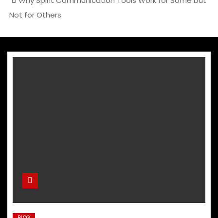
Why Spirit Communication Tools Work for Some but
Not for Others
BLOG