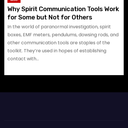
Why Spirit Communication Tools Work
for Some but Not for Others
In the world of paranormal investigation, spirit
boxes, EMF meters, pendulums, dowsing rods, and
other communication tools are staples of the
toolkit. They’re used in hopes of establishing
contact with…