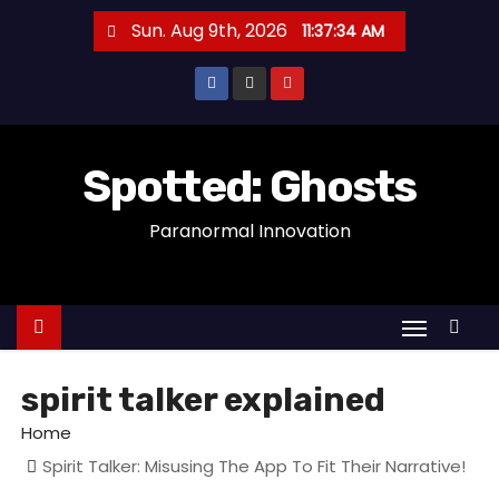
S
Sun. Aug 9th, 2026
11:37:34 AM
k
i
p
t
o
Spotted: Ghosts
c
Paranormal Innovation
o
n
t
e
n
t
spirit talker explained
Home
Spirit Talker: Misusing The App To Fit Their Narrative!