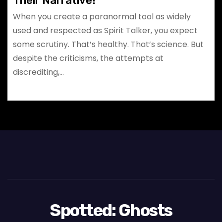
Their Narrative!
When you create a paranormal tool as widely
used and respected as Spirit Talker, you expect
some scrutiny. That’s healthy. That’s science. But
despite the criticisms, the attempts at
discrediting,…
Spotted: Ghosts