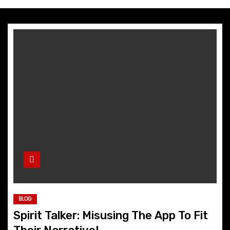
BLOG
Spirit Talker: Misusing The App To Fit