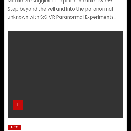
Mobile VR Goggles to explore the unknown 🕶️
Step beyond the veil and into the paranormal
unknown with S:G VR Paranormal Experiments…
APPS