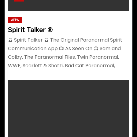
APPS
Spirit Talker ®
🔮 Spirit Talker 🔮 The Original Paranormal Spirit
Communication App 📺 As Seen On 📺 Sam and
Colby, The Paranormal Files, Twin Paranormal,
WWE, Scarlett & Shotzi, Bad Cat Paranormal,…