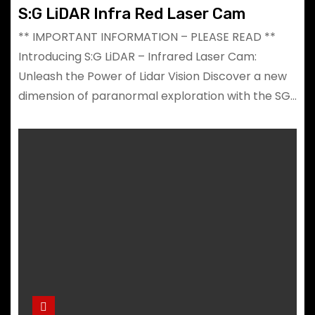
S:G LiDAR Infra Red Laser Cam
** IMPORTANT INFORMATION – PLEASE READ **
Introducing S:G LiDAR – Infrared Laser Cam:
Unleash the Power of Lidar Vision Discover a new
dimension of paranormal exploration with the SG…