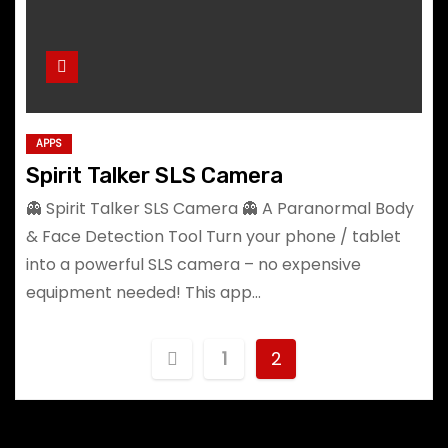
APPS
Spirit Talker SLS Camera
👻 Spirit Talker SLS Camera 👻 A Paranormal Body
& Face Detection Tool Turn your phone / tablet
into a powerful SLS camera – no expensive
equipment needed! This app…
P
1
2
o
s