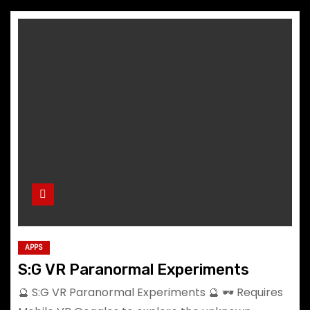
APPS
S:G VR Paranormal Experiments
🔮 S:G VR Paranormal Experiments 🔮 🕶️ Requires