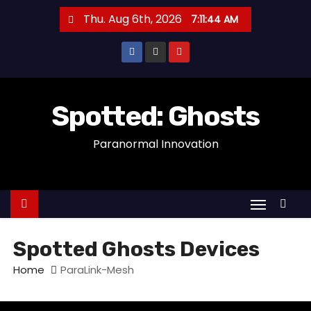
S
Thu. Aug 6th, 2026
7:11:44 AM
k
i
p
t
o
Spotted: Ghosts
c
Paranormal Innovation
o
n
t
e
n
t
Spotted Ghosts Devices
Home
ParaLink-Mesh