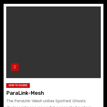
HOW TO GUIDES
ParaLink-Mesh
The ParaLink-Mesh unites Spotted: Ghosts