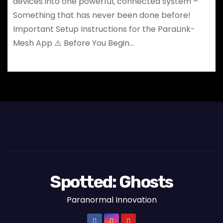
devices into one powerful, connected system –
Something that has never been done before!
Important Setup Instructions for the ParaLink-
Mesh App ⚠️ Before You Begin…
Spotted: Ghosts
Paranormal Innovation