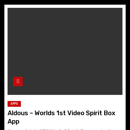
APPS
Aldous – Worlds 1st Video Spirit Box
App