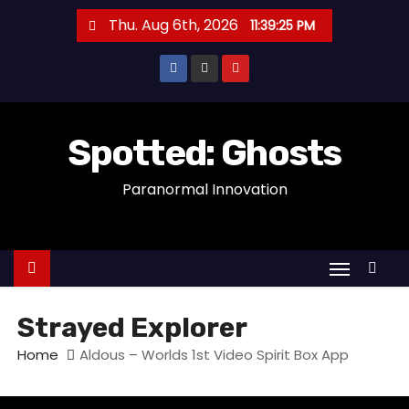
S
Thu. Aug 6th, 2026
11:39:25 PM
k
i
p
t
o
Spotted: Ghosts
c
Paranormal Innovation
o
n
t
e
n
t
Strayed Explorer
Home
Aldous – Worlds 1st Video Spirit Box App