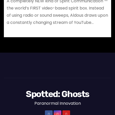
A completely NEW kind of Spirit Communication —
the world’s FIRST video-based spirit box. Instead
of using radio or sound sweeps, Aldous draws upon
a constantly changing stream of YouTube…
Spotted: Ghosts
Paranormal Innovation