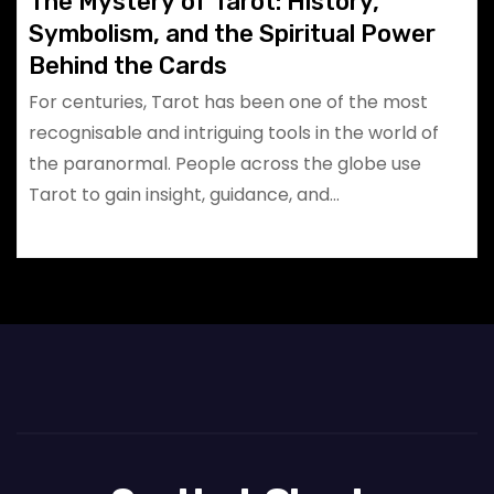
The Mystery of Tarot: History,
Symbolism, and the Spiritual Power
Behind the Cards
For centuries, Tarot has been one of the most
recognisable and intriguing tools in the world of
the paranormal. People across the globe use
Tarot to gain insight, guidance, and…