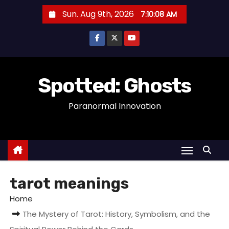
S
Sun. Aug 9th, 2026
7:10:08 AM
k
i
p
t
o
Spotted: Ghosts
c
Paranormal Innovation
o
n
t
e
n
t
tarot meanings
Home
The Mystery of Tarot: History, Symbolism, and the