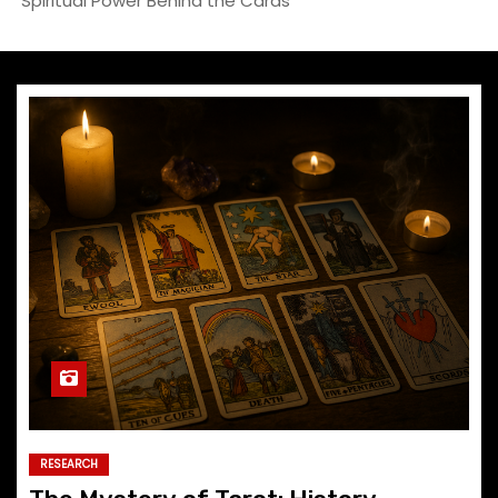
Spiritual Power Behind the Cards
RESEARCH